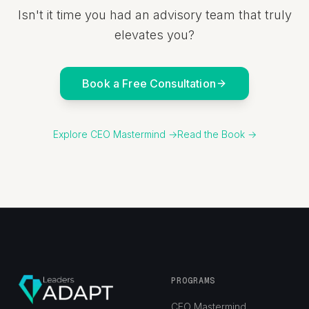
Isn't it time you had an advisory team that truly
elevates you?
Book a Free Consultation
Explore CEO Mastermind →
Read the Book →
PROGRAMS
CEO Mastermind