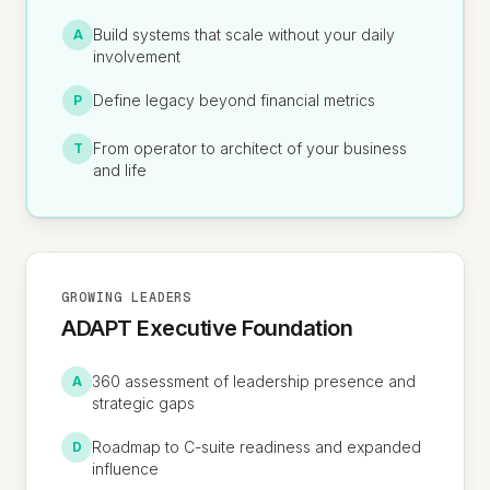
Build systems that scale without your daily
A
involvement
Define legacy beyond financial metrics
P
From operator to architect of your business
T
and life
GROWING LEADERS
ADAPT Executive Foundation
360 assessment of leadership presence and
A
strategic gaps
Roadmap to C-suite readiness and expanded
D
influence