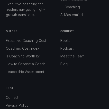
Executive coaching for
1:1 Coaching
leaders navigating high-
growth transitions.
AI Mastermind
GUIDES
CONNECT
Executive Coaching Cost
Books
Coaching Cost Index
Podcast
Is Coaching Worth It?
Meet the Team
How to Choose a Coach
Blog
Leadership Assessment
LEGAL
Contact
Privacy Policy