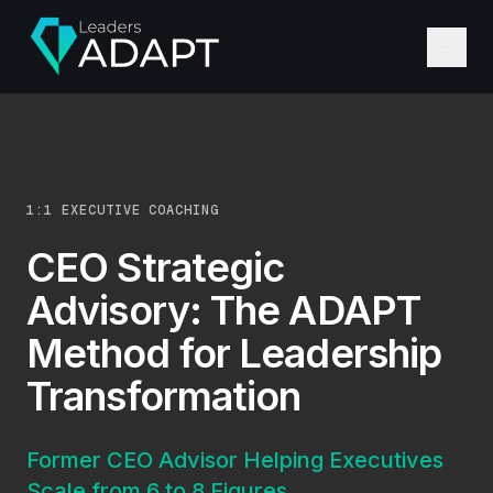
1:1 EXECUTIVE COACHING
CEO Strategic
Advisory: The ADAPT
Method for Leadership
Transformation
Former CEO Advisor Helping Executives
Scale from 6 to 8 Figures