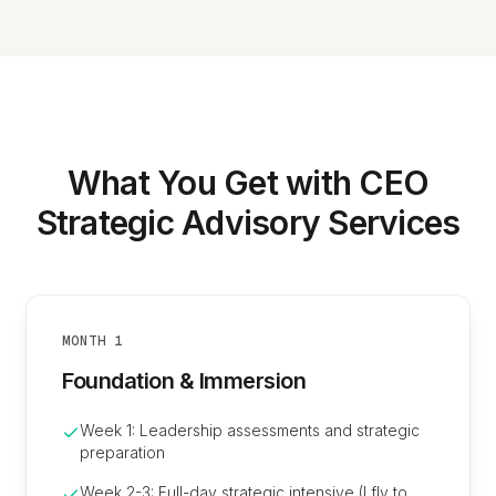
What You Get with CEO
Strategic Advisory Services
MONTH 1
Foundation & Immersion
Week 1: Leadership assessments and strategic
preparation
Week 2-3: Full-day strategic intensive (I fly to