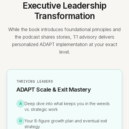
Executive Leadership
Transformation
While the book introduces foundational principles and
the podcast shares stories, 1:1 advisory delivers
personalized ADAPT implementation at your exact
level.
THRIVING LEADERS
ADAPT Scale & Exit Mastery
Deep dive into what keeps you in the weeds
A
vs. strategic work
Your 8-figure growth plan and eventual exit
D
strategy