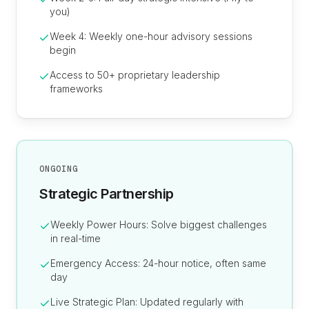
you)
Week 4: Weekly one-hour advisory sessions
begin
Access to 50+ proprietary leadership
frameworks
ONGOING
Strategic Partnership
Weekly Power Hours: Solve biggest challenges
in real-time
Emergency Access: 24-hour notice, often same
day
Live Strategic Plan: Updated regularly with