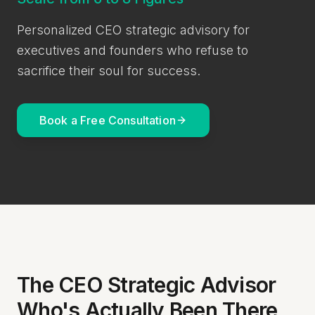
Personalized CEO strategic advisory for
executives and founders who refuse to
sacrifice their soul for success.
Book a Free Consultation
The CEO Strategic Advisor
Who's Actually Been There