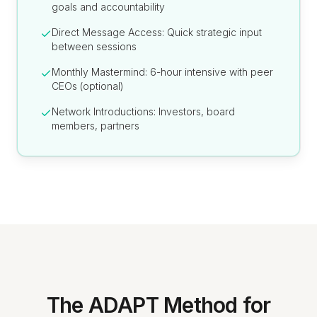
goals and accountability
Direct Message Access: Quick strategic input
between sessions
Monthly Mastermind: 6-hour intensive with peer
CEOs (optional)
Network Introductions: Investors, board
members, partners
The ADAPT Method for