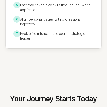
Fast-track executive skills through real-world
A
application
Align personal values with professional
P
trajectory
Evolve from functional expert to strategic
T
leader
Your Journey Starts Today