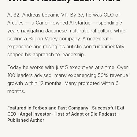
At 32, Andreas became VP. By 37, he was CEO of
Arcules — a Canon-owned AI startup — spending 7
years navigating Japanese multinational culture while
scaling a Silicon Valley company. A near-death
experience and raising his autistic son fundamentally
shaped his approach to leadership.
Today he works with just 5 executives at a time. Over
100 leaders advised, many experiencing 50% revenue
growth within 12 months. Many promoted within 6
months.
Featured in Forbes and Fast Company · Successful Exit
CEO · Angel Investor · Host of Adapt or Die Podcast ·
Published Author