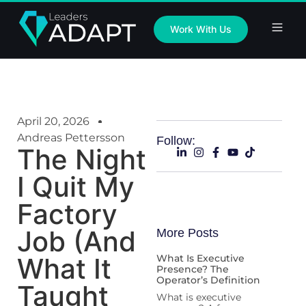
Work With Us
April 20, 2026
Andreas Pettersson
Follow:
The Night
I Quit My
Factory
Job (And
More Posts
What It
What Is Executive
Presence? The
Operator’s Definition
Taught
What is executive