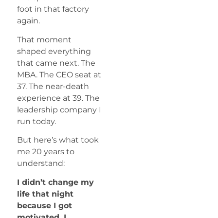
foot in that factory
again.
That moment
shaped everything
that came next. The
MBA. The CEO seat at
37. The near-death
experience at 39. The
leadership company I
run today.
But here’s what took
me 20 years to
understand:
I didn’t change my
life that night
because I got
motivated. I