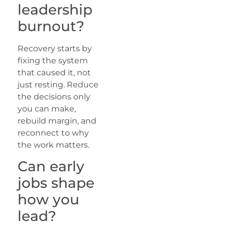
leadership
burnout?
Recovery starts by
fixing the system
that caused it, not
just resting. Reduce
the decisions only
you can make,
rebuild margin, and
reconnect to why
the work matters.
Can early
jobs shape
how you
lead?