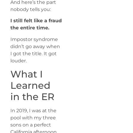
And here’s the part
nobody tells you:
I still felt like a fraud
the entire time.
Impostor syndrome
didn’t go away when
I got the title. It got
louder.
What I
Learned
in the ER
In 2019, I was at the
pool with my three
sons on a perfect
California afternoon.