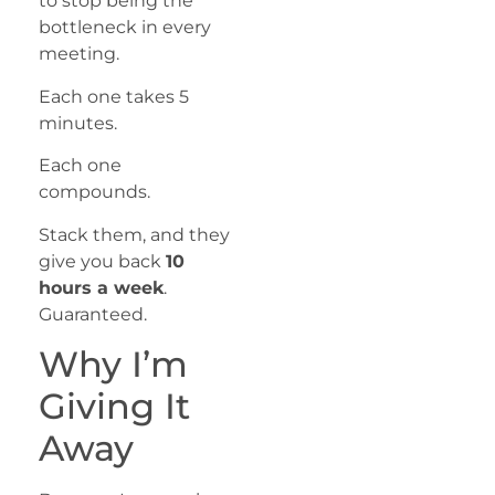
to stop being the
bottleneck in every
meeting.
Each one takes 5
minutes.
Each one
compounds.
Stack them, and they
give you back
10
hours a week
.
Guaranteed.
Why I’m
Giving It
Away