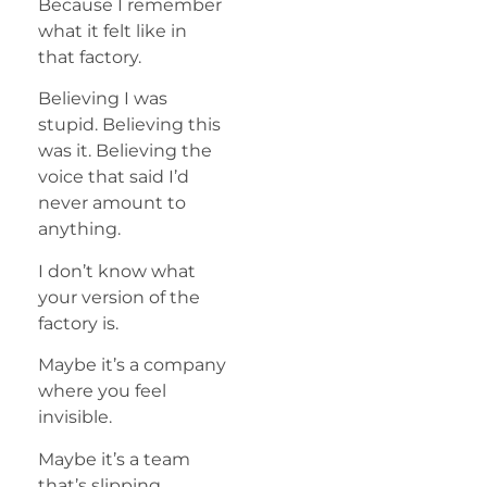
Because I remember
what it felt like in
that factory.
Believing I was
stupid. Believing this
was it. Believing the
voice that said I’d
never amount to
anything.
I don’t know what
your version of the
factory is.
Maybe it’s a company
where you feel
invisible.
Maybe it’s a team
that’s slipping