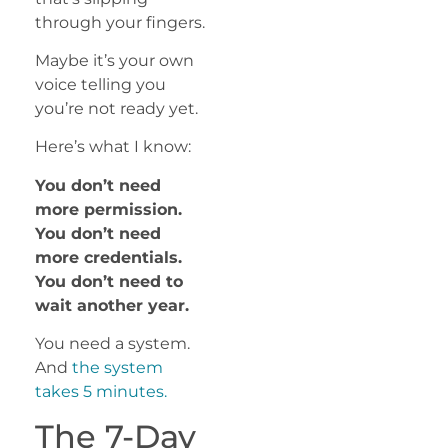
through your fingers.
Maybe it’s your own
voice telling you
you’re not ready yet.
Here’s what I know:
You don’t need
more permission.
You don’t need
more credentials.
You don’t need to
wait another year.
You need a system.
And
the system
takes 5 minutes.
The 7-Day