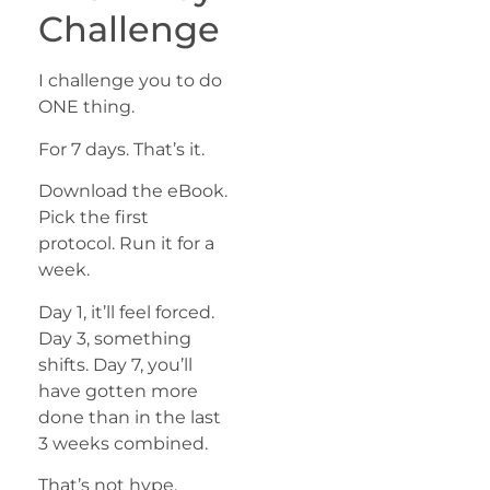
Challenge
I challenge you to do
ONE thing.
For 7 days. That’s it.
Download the eBook.
Pick the first
protocol. Run it for a
week.
Day 1, it’ll feel forced.
Day 3, something
shifts. Day 7, you’ll
have gotten more
done than in the last
3 weeks combined.
That’s not hype.