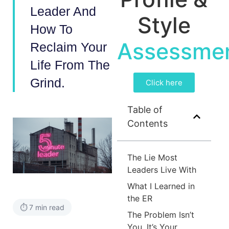
Leader And
Style
How To
Assessme
Reclaim Your
Life From The
Grind.
Click here
Table of
Contents
The Lie Most
Leaders Live With
What I Learned in
the ER
⏱️ 7 min read
The Problem Isn’t
You. It’s Your