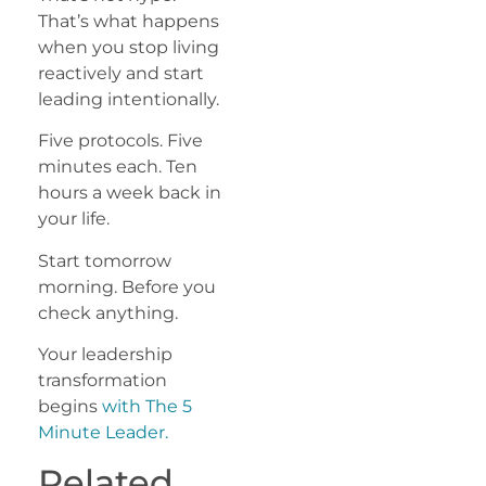
That’s what happens
when you stop living
reactively and start
leading intentionally.
Five protocols. Five
minutes each. Ten
hours a week back in
your life.
Start tomorrow
morning. Before you
check anything.
Your leadership
transformation
begins
with The 5
Minute Leader.
Related