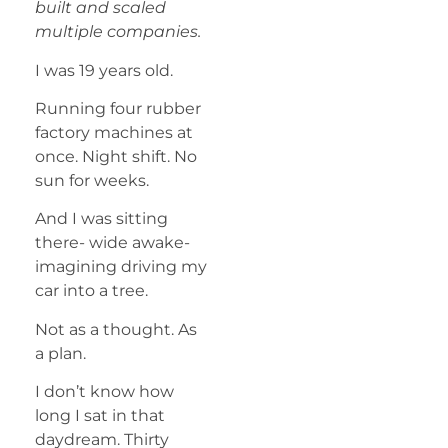
built and scaled
multiple companies.
I was 19 years old.
Running four rubber
factory machines at
once. Night shift. No
sun for weeks.
And I was sitting
there- wide awake-
imagining driving my
car into a tree.
Not as a thought. As
a plan.
I don’t know how
long I sat in that
daydream. Thirty