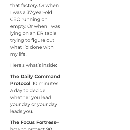
that factory. Or when
I was a 37-year-old
CEO running on
empty. Or when I was
lying on an ER table
trying to figure out
what I’d done with
my life.
Here’s what’s inside:
The Daily Command
Protocol
, 10 minutes
a day to decide
whether you lead
your day or your day
leads you.
The Focus Fortress
–
how to protect 90