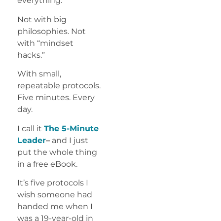
everything.
Not with big
philosophies. Not
with “mindset
hacks.”
With small,
repeatable protocols.
Five minutes. Every
day.
I call it
The 5-Minute
Leader
–
and I just
put the whole thing
in a free eBook.
It’s five protocols I
wish someone had
handed me when I
was a 19-year-old in