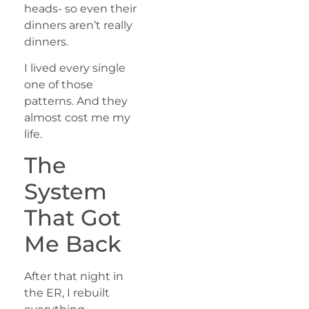
heads- so even their
dinners aren’t really
dinners.
I lived every single
one of those
patterns. And they
almost cost me my
life.
The
System
That Got
Me Back
After that night in
the ER, I rebuilt