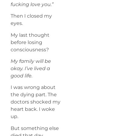
fucking love you.”
Then I closed my
eyes.
My last thought
before losing
consciousness?
My family will be
okay. I’ve lived a
good life.
I was wrong about
the dying part. The
doctors shocked my
heart back. I woke
up.
But something else
died that day.