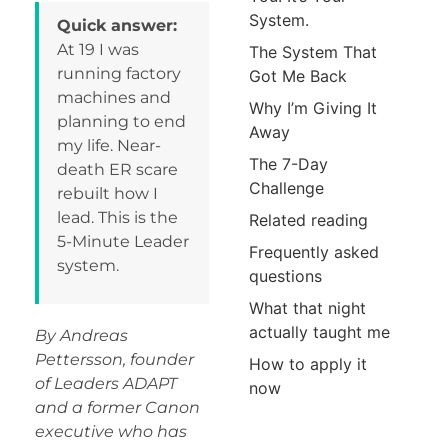
System.
Quick answer:
At 19 I was
The System That
running factory
Got Me Back
machines and
Why I’m Giving It
planning to end
Away
my life. Near-
The 7-Day
death ER scare
Challenge
rebuilt how I
lead. This is the
Related reading
5-Minute Leader
Frequently asked
system.
questions
What that night
actually taught me
By Andreas
Pettersson, founder
How to apply it
of Leaders ADAPT
now
and a former Canon
executive who has