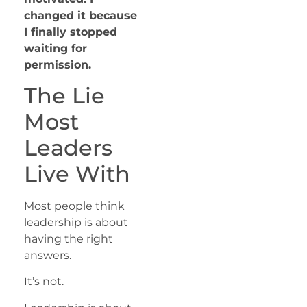
changed it because
I finally stopped
waiting for
permission.
The Lie
Most
Leaders
Live With
Most people think
leadership is about
having the right
answers.
It’s not.