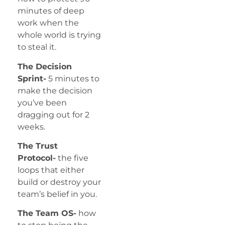
minutes of deep
work when the
whole world is trying
to steal it.
The Decision
Sprint-
5 minutes to
make the decision
you’ve been
dragging out for 2
weeks.
The Trust
Protocol-
the five
loops that either
build or destroy your
team’s belief in you.
The Team OS-
how