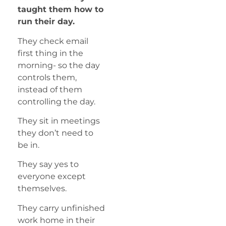
taught them how to
run their day.
They check email
first thing in the
morning- so the day
controls them,
instead of them
controlling the day.
They sit in meetings
they don’t need to
be in.
They say yes to
everyone except
themselves.
They carry unfinished
work home in their