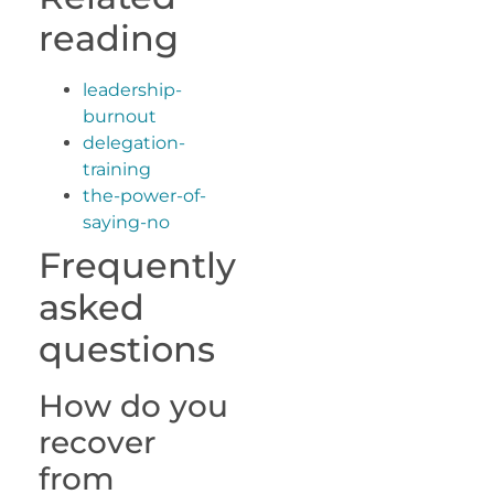
reading
leadership-
burnout
delegation-
training
the-power-of-
saying-no
Frequently
asked
questions
How do you
recover
from