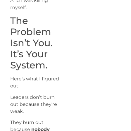
And I was killing
myself.
The
Problem
Isn’t You.
It’s Your
System.
Here’s what I figured
out:
Leaders don’t burn
out because they’re
weak.
They burn out
because
nobody