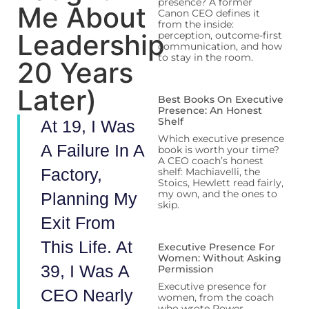
presence? A former
Me About
Canon CEO defines it
from the inside:
Leadership
perception, outcome-first
communication, and how
to stay in the room.
20 Years
Later)
Best Books On Executive
Presence: An Honest
Shelf
At 19, I Was
Which executive presence
A Failure In A
book is worth your time?
A CEO coach’s honest
Factory,
shelf: Machiavelli, the
Stoics, Hewlett read fairly,
my own, and the ones to
Planning My
skip.
Exit From
This Life. At
Executive Presence For
Women: Without Asking
39, I Was A
Permission
Executive presence for
CEO Nearly
women, from the coach
who wrote Power