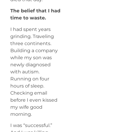
The belief that I had
time to waste.
I had spent years
grinding. Traveling
three continents.
Building a company
while my son was
newly diagnosed
with autism.
Running on four
hours of sleep.
Checking email
before I even kissed
my wife good
morning.
I was “successful.”