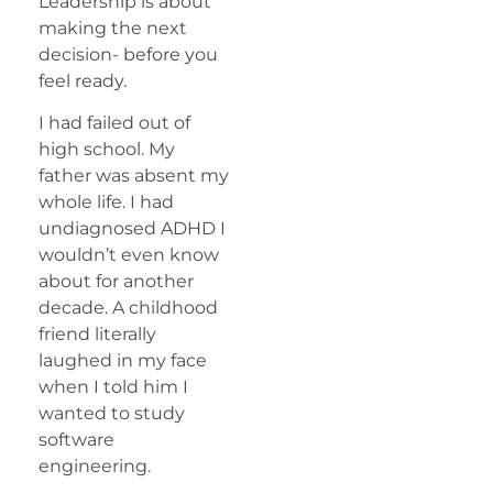
Leadership is about
making the next
decision- before you
feel ready.
I had failed out of
high school. My
father was absent my
whole life. I had
undiagnosed ADHD I
wouldn’t even know
about for another
decade. A childhood
friend literally
laughed in my face
when I told him I
wanted to study
software
engineering.