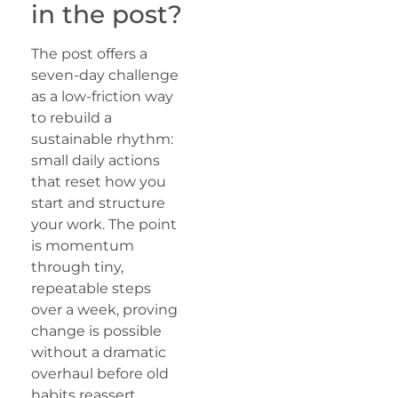
in the post?
The post offers a
seven-day challenge
as a low-friction way
to rebuild a
sustainable rhythm:
small daily actions
that reset how you
start and structure
your work. The point
is momentum
through tiny,
repeatable steps
over a week, proving
change is possible
without a dramatic
overhaul before old
habits reassert