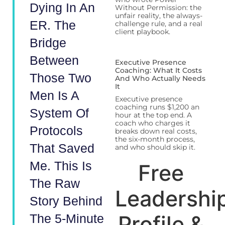
Dying In An
Without Permission: the
unfair reality, the always-
ER. The
challenge rule, and a real
client playbook.
Bridge
Between
Executive Presence
Coaching: What It Costs
Those Two
And Who Actually Needs
It
Men Is A
Executive presence
coaching runs $1,200 an
System Of
hour at the top end. A
coach who charges it
Protocols
breaks down real costs,
the six-month process,
That Saved
and who should skip it.
Me. This Is
Free
The Raw
Leadershi
Story Behind
Profile &
The 5-Minute