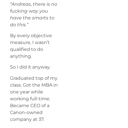
“Andreas, there is no
fucking way you
have the smarts to
do this.”
By every objective
measure, I wasn’t
qualified to do
anything.
So I did it anyway.
Graduated top of my
class. Got the MBA in
one year while
working full-time.
Became CEO of a
Canon-owned
company at 37.