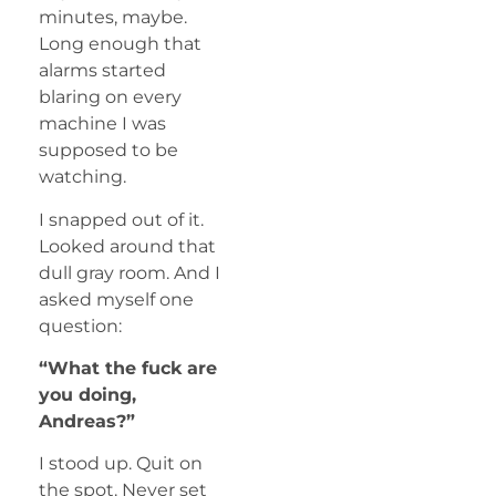
minutes, maybe.
Long enough that
alarms started
blaring on every
machine I was
supposed to be
watching.
I snapped out of it.
Looked around that
dull gray room. And I
asked myself one
question:
“What the fuck are
you doing,
Andreas?”
I stood up. Quit on
the spot. Never set