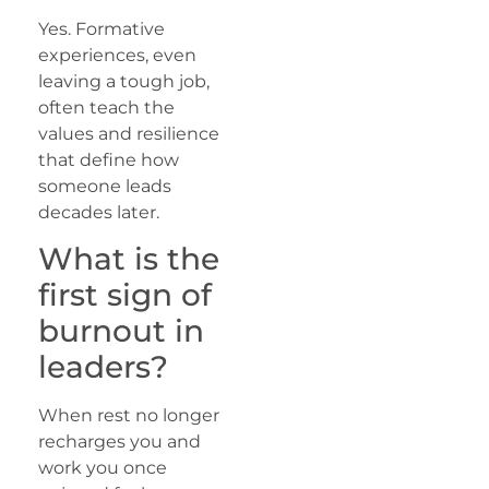
Yes. Formative
experiences, even
leaving a tough job,
often teach the
values and resilience
that define how
someone leads
decades later.
What is the
first sign of
burnout in
leaders?
When rest no longer
recharges you and
work you once