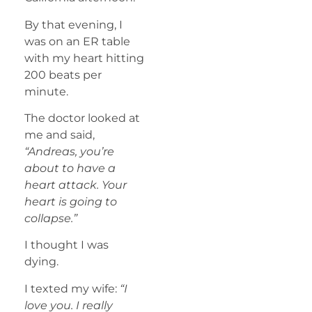
By that evening, I
was on an ER table
with my heart hitting
200 beats per
minute.
The doctor looked at
me and said,
“Andreas, you’re
about to have a
heart attack. Your
heart is going to
collapse.”
I thought I was
dying.
I texted my wife:
“I
love you. I really