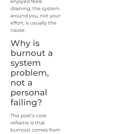
enjoyed feels
draining, the system
around you, not your
effort, is usually the
cause.
Why is
burnout a
system
problem,
not a
personal
failing?
The post’s core
reframe is that
burnout comes from