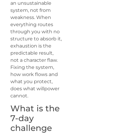
an unsustainable
system, not from
weakness. When
everything routes
through you with no
structure to absorb it,
exhaustion is the
predictable result,
not a character flaw.
Fixing the system,
how work flows and
what you protect,
does what willpower
cannot.
What is the
7-day
challenge