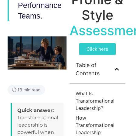
Performance
Style
Teams.
Assessme
Click here
Table of
Contents
⏱️ 13 min read
What Is
Transformational
Leadership?
Quick answer:
Transformational
How
leadership is
Transformational
powerful when
Leadership