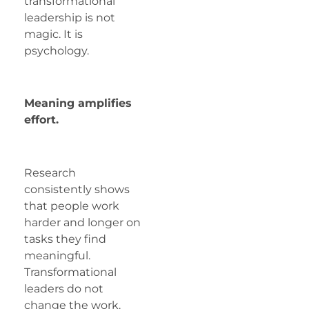
transformational
leadership is not
magic. It is
psychology.
Meaning amplifies
effort.
Research
consistently shows
that people work
harder and longer on
tasks they find
meaningful.
Transformational
leaders do not
change the work.