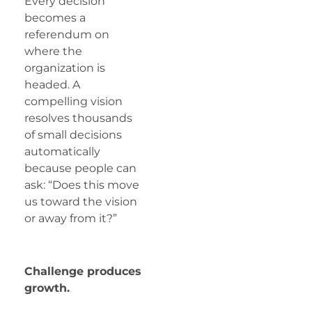
Every decision
becomes a
referendum on
where the
organization is
headed. A
compelling vision
resolves thousands
of small decisions
automatically
because people can
ask: “Does this move
us toward the vision
or away from it?”
Challenge produces
growth.