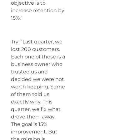
objective is to
increase retention by
15%.”
Try: “Last quarter, we
lost 200 customers.
Each one of those is a
business owner who
trusted us and
decided we were not
worth keeping. Some
of them told us
exactly why. This
quarter, we fix what
drove them away.
The goal is 15%
improvement. But
the mission is