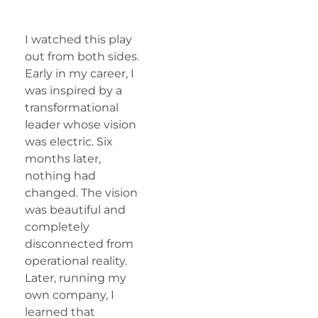
I watched this play
out from both sides.
Early in my career, I
was inspired by a
transformational
leader whose vision
was electric. Six
months later,
nothing had
changed. The vision
was beautiful and
completely
disconnected from
operational reality.
Later, running my
own company, I
learned that