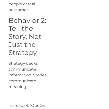
people or real
outcomes.
Behavior 2:
Tell the
Story, Not
Just the
Strategy
Strategy decks
communicate
information. Stories
communicate
meaning.
Instead of: “Our Q3