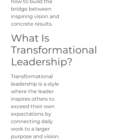
how to build the
bridge between
inspiring vision and
concrete results.
What Is
Transformational
Leadership?
Transformational
leadership is a style
where the leader
inspires others to
exceed their own
expectations by
connecting daily
work to a larger
purpose and vision.