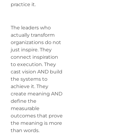
practice it.
The leaders who
actually transform
organizations do not
just inspire. They
connect inspiration
to execution. They
cast vision AND build
the systems to
achieve it. They
create meaning AND
define the
measurable
outcomes that prove
the meaning is more
than words.