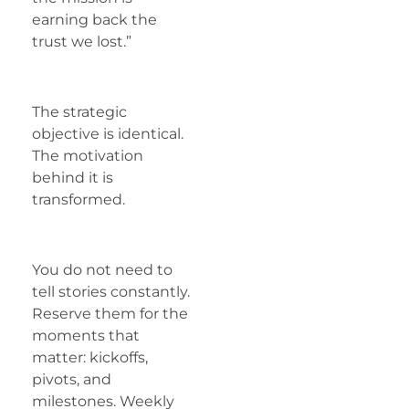
earning back the
trust we lost.”
The strategic
objective is identical.
The motivation
behind it is
transformed.
You do not need to
tell stories constantly.
Reserve them for the
moments that
matter: kickoffs,
pivots, and
milestones. Weekly