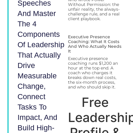
Speeches
Without Permission: the
unfair reality, the always-
And Master
challenge rule, and a real
client playbook.
The 4
Components
Executive Presence
Coaching: What It Costs
Of Leadership
And Who Actually Needs
It
That Actually
Executive presence
coaching runs $1,200 an
Drive
hour at the top end. A
coach who charges it
Measurable
breaks down real costs,
the six-month process,
Change,
and who should skip it.
Connect
Free
Tasks To
Leadershi
Impact, And
Build High-
Profile &