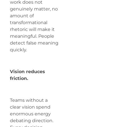
work does not
genuinely matter, no
amount of
transformational
rhetoric will make it
meaningful. People
detect false meaning
quickly.
Vision reduces
friction.
Teams without a
clear vision spend
enormous energy
debating direction.