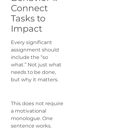
Connect
Tasks to
Impact
Every significant
assignment should
include the “so
what.” Not just what
needs to be done,
but why it matters.
This does not require
a motivational
monologue. One
sentence works.