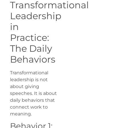
Transformational
Leadership
in
Practice:
The Daily
Behaviors
Transformational
leadership is not
about giving
speeches. It is about
daily behaviors that
connect work to
meaning.
Behavior 1: