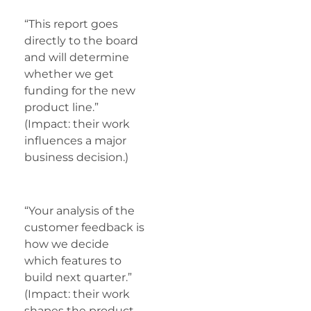
“This report goes
directly to the board
and will determine
whether we get
funding for the new
product line.”
(Impact: their work
influences a major
business decision.)
“Your analysis of the
customer feedback is
how we decide
which features to
build next quarter.”
(Impact: their work
shapes the product