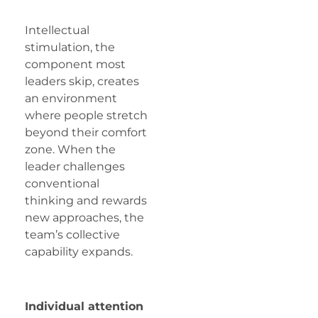
Intellectual
stimulation, the
component most
leaders skip, creates
an environment
where people stretch
beyond their comfort
zone. When the
leader challenges
conventional
thinking and rewards
new approaches, the
team’s collective
capability expands.
Individual attention