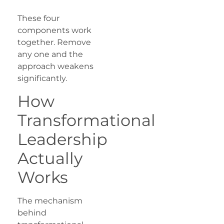
These four
components work
together. Remove
any one and the
approach weakens
significantly.
How
Transformational
Leadership
Actually
Works
The mechanism
behind