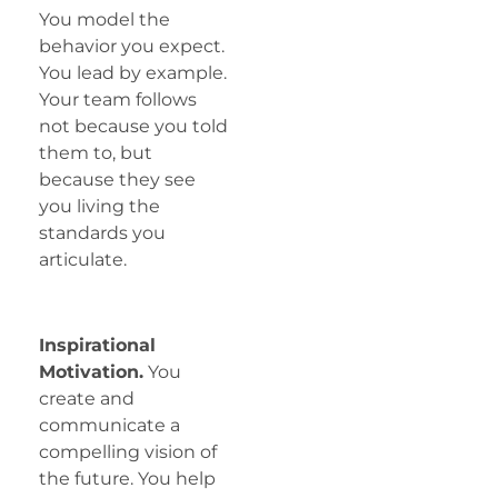
You model the
behavior you expect.
You lead by example.
Your team follows
not because you told
them to, but
because they see
you living the
standards you
articulate.
Inspirational
Motivation.
You
create and
communicate a
compelling vision of
the future. You help