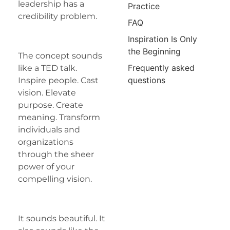
leadership has a
Practice
credibility problem.
FAQ
Inspiration Is Only
the Beginning
The concept sounds
Frequently asked
like a TED talk.
questions
Inspire people. Cast
vision. Elevate
purpose. Create
meaning. Transform
individuals and
organizations
through the sheer
power of your
compelling vision.
It sounds beautiful. It