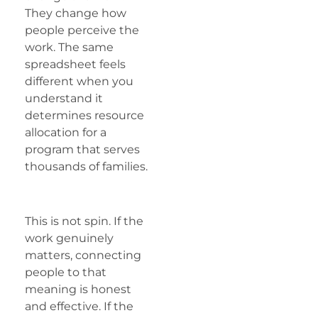
They change how
people perceive the
work. The same
spreadsheet feels
different when you
understand it
determines resource
allocation for a
program that serves
thousands of families.
This is not spin. If the
work genuinely
matters, connecting
people to that
meaning is honest
and effective. If the