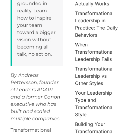
grounded in
Actually Works
reality. Learn
Transformational
how to inspire
Leadership in
your team
Practice: The Daily
toward a bigger
Behaviors
vision without
When
becoming all
Transformational
talk, no action.
Leadership Fails
Transformational
By Andreas
Leadership vs
Pettersson, founder
Other Styles
of Leaders ADAPT
Your Leadership
and a former Canon
Type and
executive who has
Transformational
built and scaled
Style
multiple companies.
Building Your
Transformational
Transformational