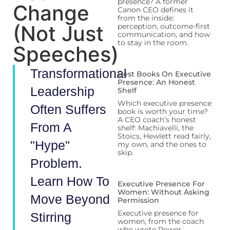
presence? A former
Change
Canon CEO defines it
from the inside:
(Not Just
perception, outcome-first
communication, and how
to stay in the room.
Speeches)
Transformational
Best Books On Executive
Presence: An Honest
Leadership
Shelf
Which executive presence
Often Suffers
book is worth your time?
A CEO coach’s honest
From A
shelf: Machiavelli, the
Stoics, Hewlett read fairly,
"hype"
my own, and the ones to
skip.
Problem.
Learn How To
Executive Presence For
Women: Without Asking
Move Beyond
Permission
Executive presence for
Stirring
women, from the coach
who wrote Power