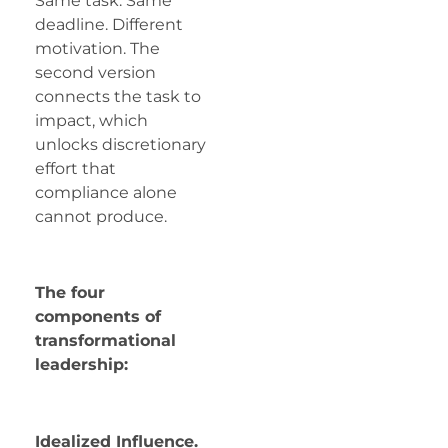
Same task. Same
deadline. Different
motivation. The
second version
connects the task to
impact, which
unlocks discretionary
effort that
compliance alone
cannot produce.
The four
components of
transformational
leadership:
Idealized Influence.