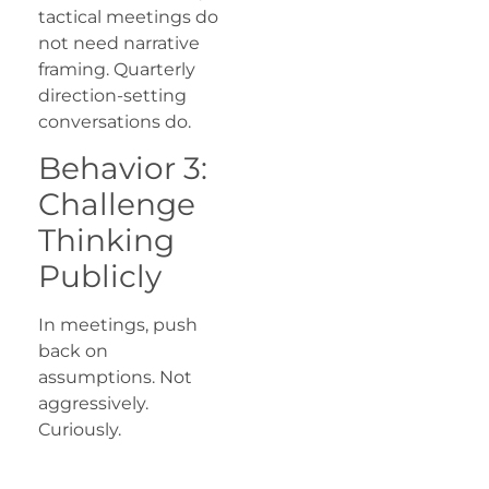
tactical meetings do
not need narrative
framing. Quarterly
direction-setting
conversations do.
Behavior 3:
Challenge
Thinking
Publicly
In meetings, push
back on
assumptions. Not
aggressively.
Curiously.