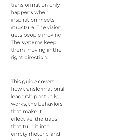
transformation only
happens when
inspiration meets
structure. The vision
gets people moving.
The systems keep
them moving in the
right direction.
This guide covers
how transformational
leadership actually
works, the behaviors
that make it
effective, the traps
that turn it into
empty rhetoric, and