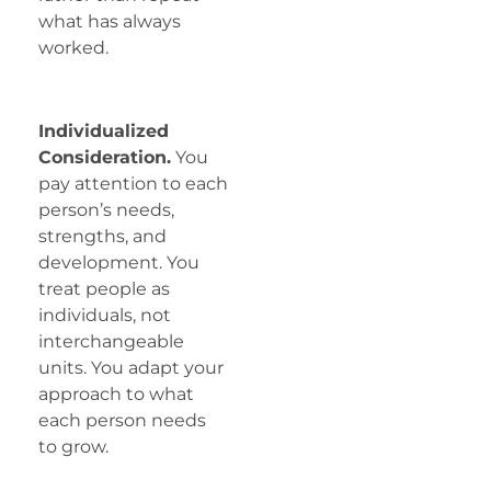
what has always
worked.
Individualized
Consideration.
You
pay attention to each
person’s needs,
strengths, and
development. You
treat people as
individuals, not
interchangeable
units. You adapt your
approach to what
each person needs
to grow.