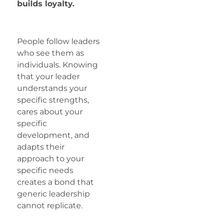
builds loyalty.
People follow leaders
who see them as
individuals. Knowing
that your leader
understands your
specific strengths,
cares about your
specific
development, and
adapts their
approach to your
specific needs
creates a bond that
generic leadership
cannot replicate.