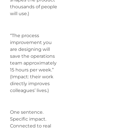
thousands of people
will use.)
“The process
improvement you
are designing will
save the operations
team approximately
15 hours per week.”
(Impact: their work
directly improves
colleagues’ lives.)
One sentence.
Specific impact.
Connected to real