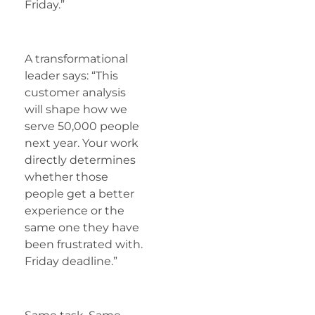
Friday.”
A transformational
leader says: “This
customer analysis
will shape how we
serve 50,000 people
next year. Your work
directly determines
whether those
people get a better
experience or the
same one they have
been frustrated with.
Friday deadline.”