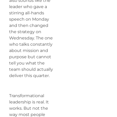
also sounds like the
leader who gave a
stirring all-hands
speech on Monday
and then changed
the strategy on
Wednesday. The one
who talks constantly
about mission and
purpose but cannot
tell you what the
team should actually
deliver this quarter.
Transformational
leadership is real. It
works. But not the
way most people