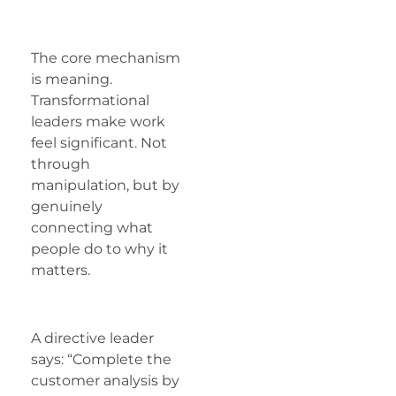
The core mechanism
is meaning.
Transformational
leaders make work
feel significant. Not
through
manipulation, but by
genuinely
connecting what
people do to why it
matters.
A directive leader
says: “Complete the
customer analysis by