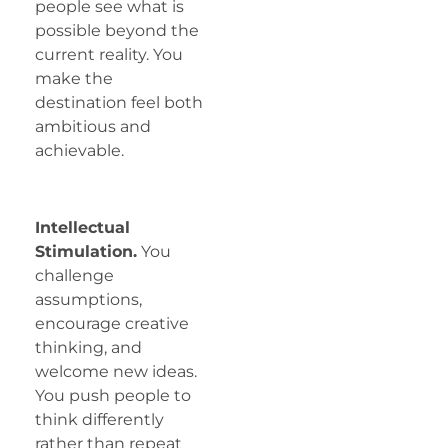
people see what is
possible beyond the
current reality. You
make the
destination feel both
ambitious and
achievable.
Intellectual
Stimulation.
You
challenge
assumptions,
encourage creative
thinking, and
welcome new ideas.
You push people to
think differently
rather than repeat