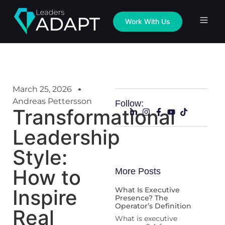
Work With Us
March 25, 2026
Andreas Pettersson
Follow:
Transformational
Leadership
Style:
How to
More Posts
Inspire
What Is Executive
Presence? The
Operator’s Definition
Real
What is executive