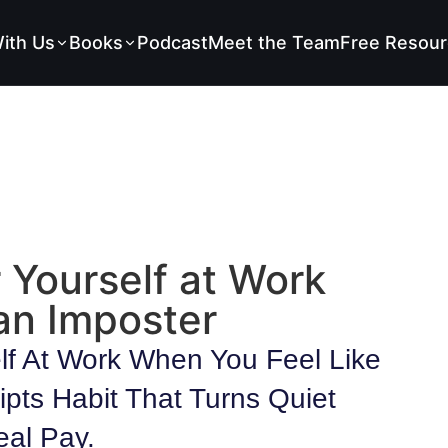
ith Us
Books
Podcast
Meet the Team
Free Resour
 Yourself at Work
an Imposter
lf At Work When You Feel Like
ipts Habit That Turns Quiet
eal Pay.