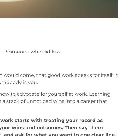
u. Someone who did less.
rn would come, that good work speaks for itself. It
somebody is you.
how to advocate for yourself at work. Learning
 a stack of unnoticed wins into a career that
work starts with treating your record as
f your wins and outcomes. Then say them
, and ask for what you want in one clear line.