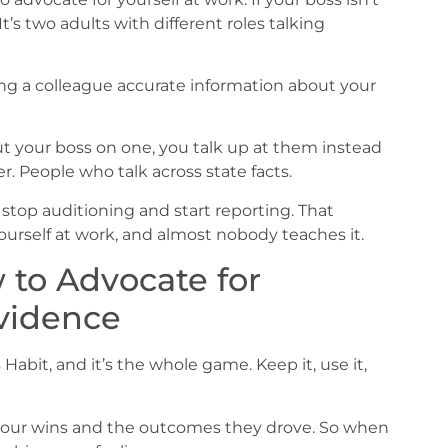
’s two adults with different roles talking
iving a colleague accurate information about your
 your boss on one, you talk up at them instead
. People who talk across state facts.
 stop auditioning and start reporting. That
yourself at work, and almost nobody teaches it.
 to Advocate for
Evidence
 Habit, and it’s the whole game. Keep it, use it,
f your wins and the outcomes they drove. So when