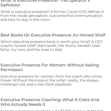
What Is Executive Presence? The Operator’s
Definition
What is executive presence? A former Canon CEO defines it
from the inside: perception, outcome-first communication,
and how to stay in the room.
Best Books On Executive Presence: An Honest Shelf
Which executive presence book is worth your time? A CEO
coach’s honest shelf: Machiavelli, the Stoics, Hewlett read
fairly, my own, and the ones to skip.
Executive Presence For Women: Without Asking
Permission
Executive presence for women, from the coach who wrote
Power Without Permission: the unfair reality, the always-
challenge rule, and a real client playbook.
Executive Presence Coaching: What It Costs And
Who Actually Needs It