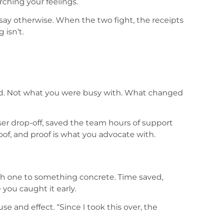
arching your feelings.
say otherwise. When the two fight, the receipts
 isn’t.
ed. Not what you were busy with. What changed
ser drop-off, saved the team hours of support
 proof, and proof is what you advocate with.
ach one to something concrete. Time saved,
you caught it early.
e and effect. “Since I took this over, the