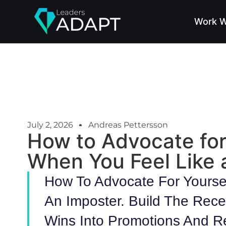
Work W
July 2, 2026
Andreas Pettersson
How to Advocate for
When You Feel Like 
How To Advocate For Yourse
An Imposter. Build The Rece
Wins Into Promotions And R