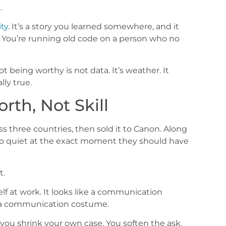
.
ity
. It’s a story you learned somewhere, and it
 You’re running old code on a person who no
ot being worthy is not data. It’s weather. It
ly true.
rth, Not Skill
s three countries, then sold it to Canon. Along
o quiet at the exact moment they should have
t.
lf at work. It looks like a communication
ng a communication costume.
you shrink your own case. You soften the ask.