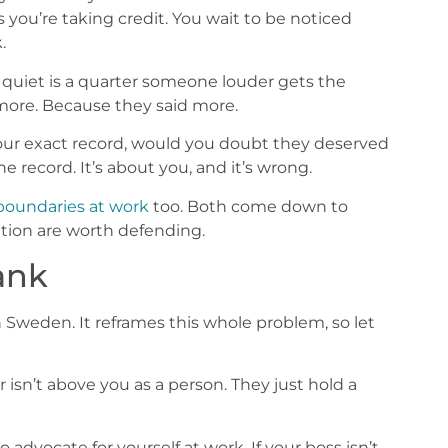
you’re taking credit. You wait to be noticed
.
quiet is a quarter someone louder gets the
 more. Because they said more.
your exact record, would you doubt they deserved
e record. It’s about you, and it’s wrong.
boundaries at work
too. Both come down to
tion are worth defending.
Rank
n Sweden. It reframes this whole problem, so let
ger isn’t above you as a person. They just hold a
advocate for yourself at work. If your boss isn’t