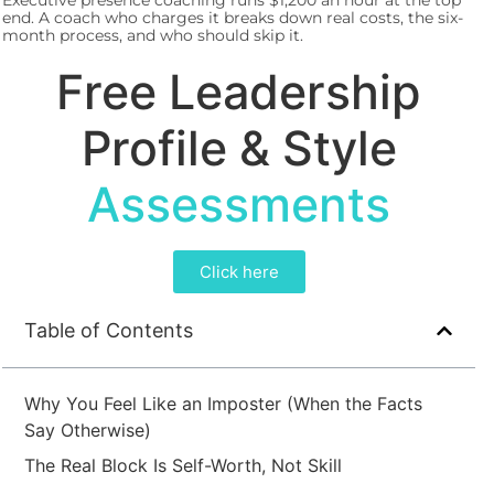
Executive presence coaching runs $1,200 an hour at the top
end. A coach who charges it breaks down real costs, the six-
month process, and who should skip it.
Free Leadership
Profile & Style
Assessments
Click here
Table of Contents
Why You Feel Like an Imposter (When the Facts
Say Otherwise)
The Real Block Is Self-Worth, Not Skill