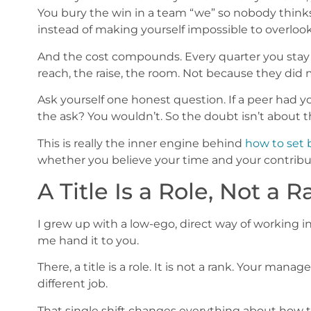
You bury the win in a team “we” so nobody thinks 
instead of making yourself impossible to overlook
And the cost compounds. Every quarter you stay 
reach, the raise, the room. Not because they did
Ask yourself one honest question. If a peer had 
the ask? You wouldn’t. So the doubt isn’t about th
This is really the inner engine behind
how to set 
whether you believe your time and your contribu
A Title Is a Role, Not a 
I grew up with a low-ego, direct way of working i
me hand it to you.
There, a title is a role. It is not a rank. Your mana
different job.
That single shift changes everything about how to 