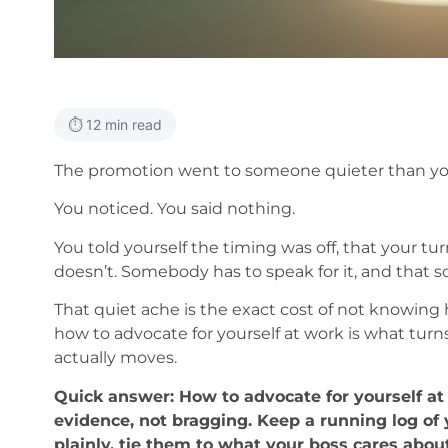
⏱️ 12 min read
The promotion went to someone quieter than yo
You noticed. You said nothing.
You told yourself the timing was off, that your tu
doesn’t. Somebody has to speak for it, and that 
That quiet ache is the exact cost of not knowing 
how to advocate for yourself at work is what turns
actually moves.
Quick answer: How to advocate for yourself at 
evidence, not bragging. Keep a running log o
plainly, tie them to what your boss cares about