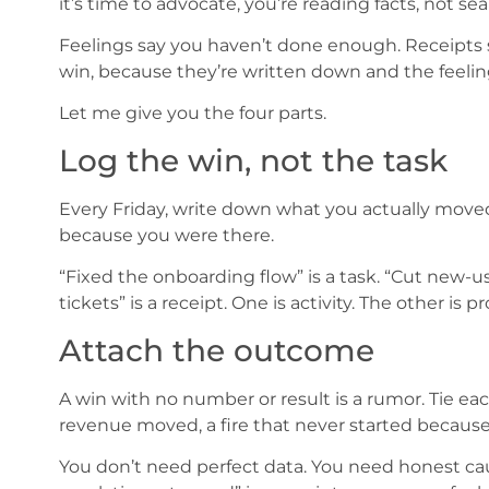
it’s time to advocate, you’re reading facts, not se
Feelings say you haven’t done enough. Receipts 
win, because they’re written down and the feeling
Let me give you the four parts.
Log the win, not the task
Every Friday, write down what you actually mov
because you were there.
“Fixed the onboarding flow” is a task. “Cut new-u
tickets” is a receipt. One is activity. The other is
Attach the outcome
A win with no number or result is a rumor. Tie e
revenue moved, a fire that never started because 
You don’t need perfect data. You need honest caus