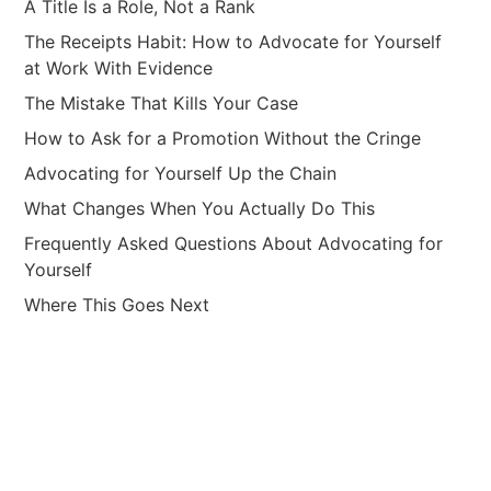
A Title Is a Role, Not a Rank
The Receipts Habit: How to Advocate for Yourself
at Work With Evidence
The Mistake That Kills Your Case
How to Ask for a Promotion Without the Cringe
Advocating for Yourself Up the Chain
What Changes When You Actually Do This
Frequently Asked Questions About Advocating for
Yourself
Where This Goes Next