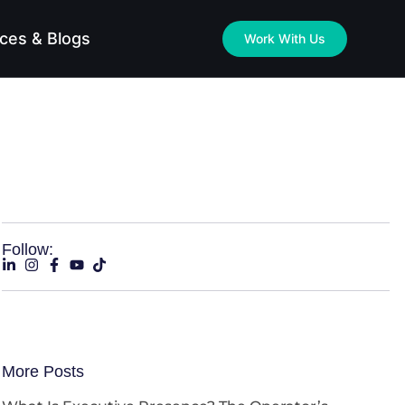
ces & Blogs
Work With Us
Follow:
More Posts