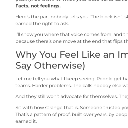
Facts, not feelings.
Here’s the part nobody tells you. The block isn’t sk
earned the right to ask.
I’ll show you where that voice comes from, and th
because there’s one move at the end that flips t
Why You Feel Like an I
Say Otherwise)
Let me tell you what I keep seeing. People get ha
teams. Harder problems. The calls nobody else w
And they still won’t advocate for themselves. They 
Sit with how strange that is. Someone trusted you
That’s a pattern of proof, built over years, by pe
earned it.