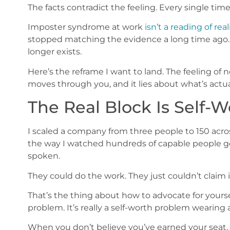
The facts contradict the feeling. Every single time
Imposter syndrome at work
isn’t a reading of real
stopped matching the evidence a long time ago.
longer exists.
Here’s the reframe I want to land. The feeling of n
moves through you, and it lies about what’s actual
The Real Block Is Self-Wo
I scaled a company from three people to 150 acros
the way I watched hundreds of capable people g
spoken.
They could do the work. They just couldn’t claim i
That’s the thing about how to advocate for yourse
problem. It’s really a self-worth problem weari
When you don’t believe you’ve earned your seat, 