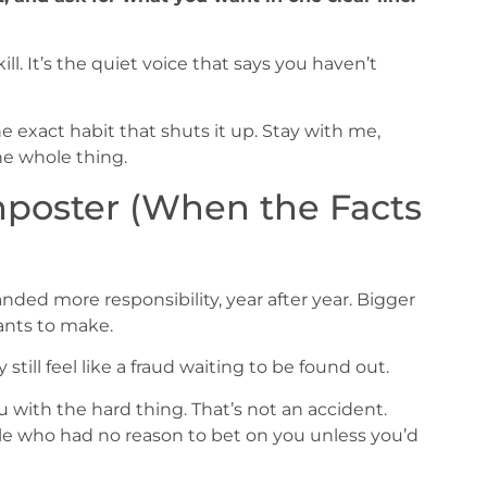
ill. It’s the quiet voice that says you haven’t
e exact habit that shuts it up. Stay with me,
he whole thing.
mposter (When the Facts
nded more responsibility, year after year. Bigger
ants to make.
still feel like a fraud waiting to be found out.
 with the hard thing. That’s not an accident.
ople who had no reason to bet on you unless you’d