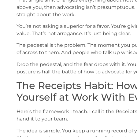
above you, then advocating isn’t presumptuous. It
straight about the work.
You’re not asking a superior for a favor. You’re g
value. That’s not arrogance. It’s just being clear.
The pedestal is the problem. The moment you put
of across to them. And people who talk up whisper
Drop the pedestal, and the fear drops with it. You
posture is half the battle of how to advocate for 
The Receipts Habit: How
Yourself at Work With 
Here’s the framework I teach. I call it the Receipts
hand it to your team.
The idea is simple. You keep a running record o