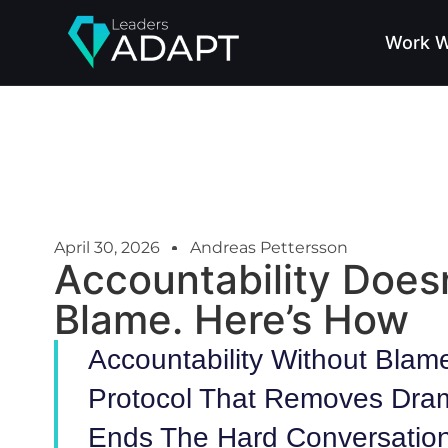
Work W
April 30, 2026
Andreas Pettersson
Accountability Doesn
Blame. Here’s How
Accountability Without Blame
Protocol That Removes Dra
Ends The Hard Conversation