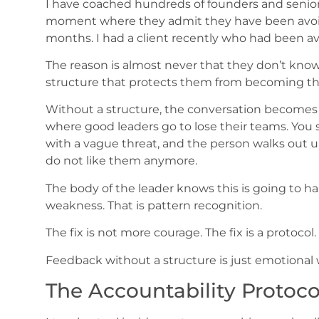
I have coached hundreds of founders and senior
moment where they admit they have been avoi
months. I had a client recently who had been avo
The reason is almost never that they don’t know
structure that protects them from becoming the 
Without a structure, the conversation becomes a 
where good leaders go to lose their teams. You sta
with a vague threat, and the person walks out 
do not like them anymore.
The body of the leader knows this is going to ha
weakness. That is pattern recognition.
The fix is not more courage. The fix is a protocol.
Feedback without a structure is just emotional w
The Accountability Protoco