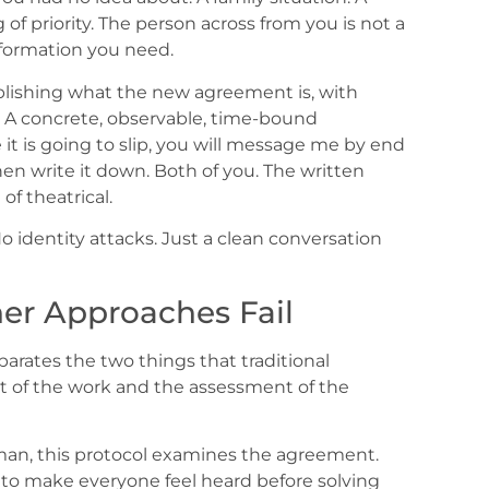
f priority. The person across from you is not a
nformation you need.
lishing what the new agreement is, with
e.” A concrete, observable, time-bound
 it is going to slip, you will message me by end
en write it down. Both of you. The written
of theatrical.
No identity attacks. Just a clean conversation
r Approaches Fail
arates the two things that traditional
 of the work and the assessment of the
man, this protocol examines the agreement.
y to make everyone feel heard before solving