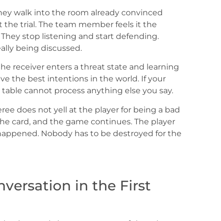
. They walk into the room already convinced
 the trial. The team member feels it the
They stop listening and start defending.
ally being discussed.
he receiver enters a threat state and learning
e the best intentions in the world. If your
e table cannot process anything else you say.
ree does not yell at the player for being a bad
 the card, and the game continues. The player
ppened. Nobody has to be destroyed for the
ersation in the First