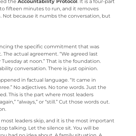
lled the
Accountability Protocol
. It is a four-part
to fifteen minutes to run, and it removes
n. Not because it numbs the conversation, but
encing the specific commitment that was
 it. The actual agreement. “We agreed last
Tuesday at noon.” That is the foundation.
ility conversation. There is just opinion.
ppened in factual language. “It came in
ree.” No adjectives. No tone words. Just the
. This is the part where most leaders
ain,” “always,” or “still.” Cut those words out.
on.
t most leaders skip, and it is the most important
p talking. Let the silence sit. You will be
u had no idea about. A family situation. A