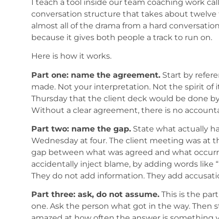
I teach a tool inside our team coaching work ca
conversation structure that takes about twelve 
almost all of the drama from a hard conversatio
because it gives both people a track to run on.
Here is how it works.
Part one: name the agreement.
Start by refer
made. Not your interpretation. Not the spirit of
Thursday that the client deck would be done by 
Without a clear agreement, there is no accountab
Part two: name the gap.
State what actually ha
Wednesday at four. The client meeting was at th
gap between what was agreed and what occurred
accidentally inject blame, by adding words like “ag
They do not add information. They add accusati
Part three: ask, do not assume.
This is the par
one. Ask the person what got in the way. Then sto
amazed at how often the answer is something yo