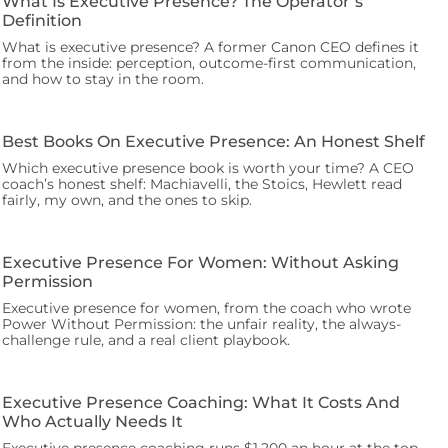
What Is Executive Presence? The Operator’s
Definition
What is executive presence? A former Canon CEO defines it
from the inside: perception, outcome-first communication,
and how to stay in the room.
Best Books On Executive Presence: An Honest Shelf
Which executive presence book is worth your time? A CEO
coach’s honest shelf: Machiavelli, the Stoics, Hewlett read
fairly, my own, and the ones to skip.
Executive Presence For Women: Without Asking
Permission
Executive presence for women, from the coach who wrote
Power Without Permission: the unfair reality, the always-
challenge rule, and a real client playbook.
Executive Presence Coaching: What It Costs And
Who Actually Needs It