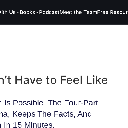
ith Us
Books
Podcast
Meet the Team
Free Resour
’t Have to Feel Like
 Is Possible. The Four-Part
ma, Keeps The Facts, And
 In 15 Minutes.