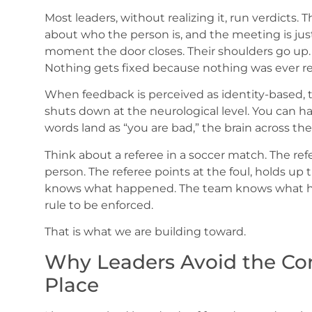
Most leaders, without realizing it, run verdicts
about who the person is, and the meeting is just
moment the door closes. Their shoulders go up. 
Nothing gets fixed because nothing was ever re
When feedback is perceived as identity-based, t
shuts down at the neurological level. You can hav
words land as “you are bad,” the brain across th
Think about a referee in a soccer match. The refe
person. The referee points at the foul, holds up
knows what happened. The team knows what ha
rule to be enforced.
That is what we are building toward.
Why Leaders Avoid the Conv
Place