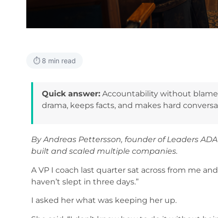
⏱️ 8 min read
Quick answer:
Accountability without blame 
drama, keeps facts, and makes hard conversati
By Andreas Pettersson, founder of Leaders AD
built and scaled multiple companies.
A VP I coach last quarter sat across from me and 
haven’t slept in three days.”
I asked her what was keeping her up.