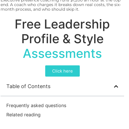
Executive presence coaching runs $1,200 an hour at the top
end. A coach who charges it breaks down real costs, the six-
month process, and who should skip it.
Free Leadership
Profile & Style
Assessments
Click here
Table of Contents
Frequently asked questions
Related reading