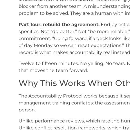
blocker from another team. A misunderstanding o
problem to be solved. They are a human with i
Part four: rebuild the agreement.
End by estab
specifics. Not “do better.” Not “be more reliabl
commitment. “Going forward, if a deck looks like
of day Monday so we can reset expectations.” Th
record is what makes accountability real instead 
Twelve to fifteen minutes. No yelling. No tears. 
that moves the team forward.
Why This Works When Othe
The Accountability Protocol works because it sep
management training conflates: the assessment
person.
Unlike performance reviews, which rate the hu
Unlike conflict resolution frameworks, which tr