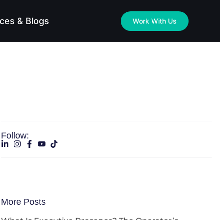
ces & Blogs
Work With Us
Follow:
More Posts