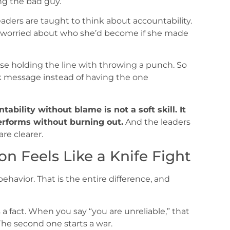
ng the bad guy.”
aders are taught to think about accountability.
s worried about who she’d become if she made
se holding the line with throwing a punch. So
ck message instead of having the one
tability without blame is not a soft skill. It
erforms without burning out.
And the leaders
are clearer.
n Feels Like a Knife Fight
behavior. That is the entire difference, and
a fact. When you say “you are unreliable,” that
. The second one starts a war.