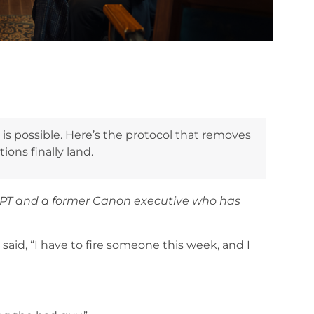
is possible. Here’s the protocol that removes
ons finally land.
APT and a former Canon executive who has
said, “I have to fire someone this week, and I