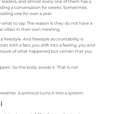
 leaders, and almost every one of them has a
ding a conversation for weeks. Sometimes
iding one for over a year.
 what to say. The reason is they do not have a
villain in their own meeting.
freestyle. And freestyle accountability is
rt with a fact, you drift into a feeling, you end
unsure of what happened but certain that you
ppen. So the body avoids it. That is not
eather. A protocol turns it into a system.
l