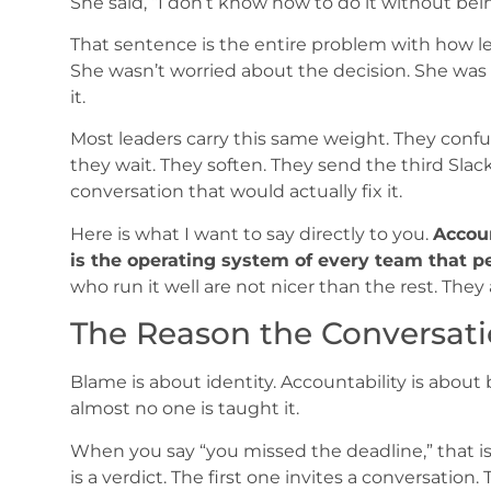
She said, “I don’t know how to do it without bei
That sentence is the entire problem with how le
She wasn’t worried about the decision. She wa
it.
Most leaders carry this same weight. They confu
they wait. They soften. They send the third Sla
conversation that would actually fix it.
Here is what I want to say directly to you.
Accoun
is the operating system of every team that p
who run it well are not nicer than the rest. They 
The Reason the Conversatio
Blame is about identity. Accountability is about 
almost no one is taught it.
When you say “you missed the deadline,” that is 
is a verdict. The first one invites a conversation