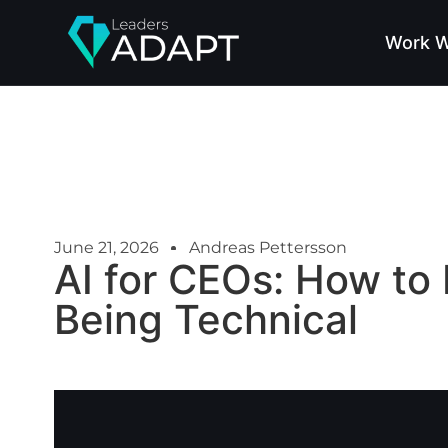
Work W
June 21, 2026
Andreas Pettersson
AI for CEOs: How to 
Being Technical