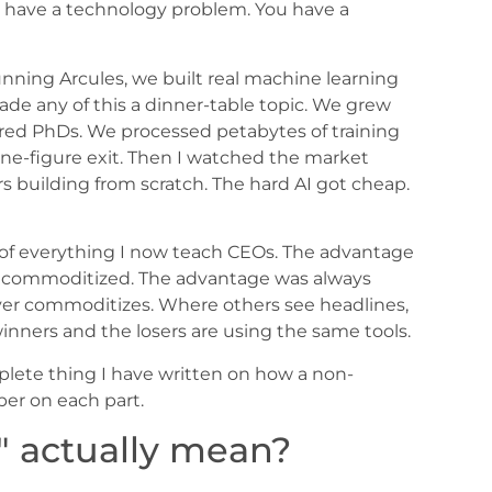
t have a technology problem. You have a
unning Arcules, we built real machine learning
de any of this a dinner-table topic. We grew
hired PhDs. We processed petabytes of training
ne-figure exit. Then I watched the market
 building from scratch. The hard AI got cheap.
e of everything I now teach CEOs. The advantage
s commoditized. The advantage was always
ver commoditizes. Where others see headlines,
 winners and the losers are using the same tools.
omplete thing I have written on how a non-
per on each part.
" actually mean?