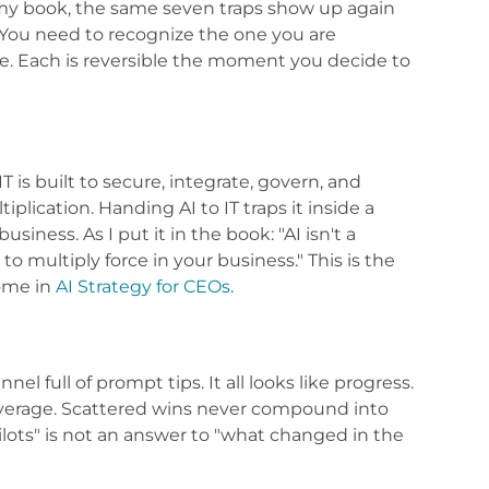
 my book, the same seven traps show up again
You need to recognize the one you are
ce. Each is reversible the moment you decide to
T is built to secure, integrate, govern, and
plication. Handing AI to IT traps it inside a
siness. As I put it in the book: "AI isn't a
to multiply force in your business." This is the
home in
AI Strategy for CEOs
.
el full of prompt tips. It all looks like progress.
t leverage. Scattered wins never compound into
ilots" is not an answer to "what changed in the