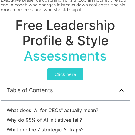
Executive presence coaching runs $1,200 an hour at the top
end. A coach who charges it breaks down real costs, the six-
month process, and who should skip it.
Free Leadership
Profile & Style
Assessments
Click here
Table of Contents
What does "AI for CEOs" actually mean?
Why do 95% of AI initiatives fail?
What are the 7 strategic AI traps?