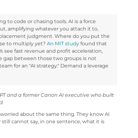
ng to code or chasing tools. AI is a force
put, amplifying whatever you attach it to,
t is placement judgment. Where do you put the
use to multiply yet?
An MIT study
found that
e 5% see fast revenue and profit acceleration,
he gap between those two groups is not
 team for an "AI strategy." Demand a leverage
PT and a former Canon AI executive who built
d.
ly worried about the same thing. They know AI
till cannot say, in one sentence, what it is