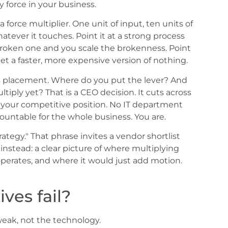
 force in your business.
 a force multiplier. One unit of input, ten units of
whatever it touches. Point it at a strong process
broken one and you scale the brokenness. Point
et a faster, more expensive version of nothing.
 is placement. Where do you put the lever? And
iply yet? That is a CEO decision. It cuts across
, your competitive position. No IT department
ountable for the whole business. You are.
trategy." That phrase invites a vendor shortlist
instead: a clear picture of where multiplying
perates, and where it would just add motion.
ives fail?
weak, not the technology.