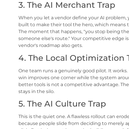
3. The AI Merchant Trap
When you let a vendor define your AI problem, 
built to make their tool the hero, which means 
The moment that happens, "you stop being the
someone else's route." Your competitive edge i
vendor's roadmap also gets.
4. The Local Optimization 
One team runs a genuinely good pilot. It works.
win improves one corner while the system around
better tools is not a competitive advantage. The 
stays in the silo.
5. The AI Culture Trap
This is the quiet one. A flawless rollout can e
because people slide from deciding to merely app