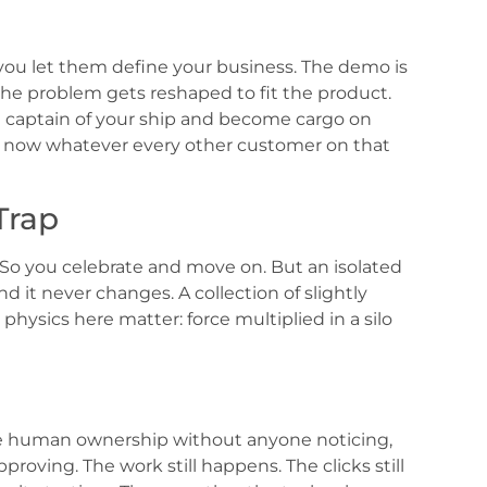
you let them define your business. The demo is
the problem gets reshaped to fit the product.
 captain of your ship and become cargo on
s now whatever every other customer on that
Trap
 So you celebrate and move on. But an isolated
 it never changes. A collection of slightly
physics here matter: force multiplied in a silo
rode human ownership without anyone noticing,
roving. The work still happens. The clicks still