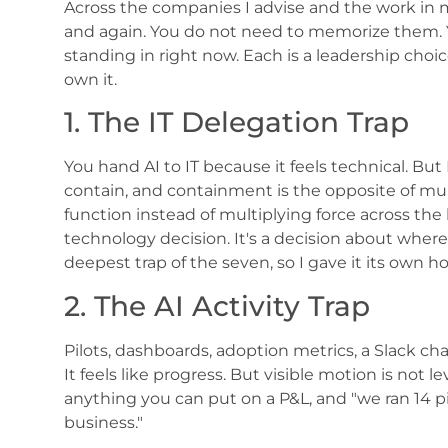
Across the companies I advise and the work in
and again. You do not need to memorize them. 
standing in right now. Each is a leadership choi
own it.
1. The IT Delegation Trap
You hand AI to IT because it feels technical. But I
contain, and containment is the opposite of multi
function instead of multiplying force across the bu
technology decision. It's a decision about where 
deepest trap of the seven, so I gave it its own 
2. The AI Activity Trap
Pilots, dashboards, adoption metrics, a Slack chann
It feels like progress. But visible motion is no
anything you can put on a P&L, and "we ran 14 p
business."