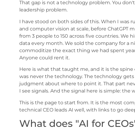
That gap is not a technology problem. You don'
leadership problem.
I have stood on both sides of this. When I was r
and computer vision at scale, before ChatGPT ma
from 3 people to 150 across five countries. We 
data every month. We sold the company for a ni
commoditize the exact thing we had spent years
Anyone could rent it.
Here is what that taught me, and it is the spin
was never the technology. The technology get
judgment about where to point it. That part ne
I see signals. And the signal here is simple: the
This is the page to start from. It is the most c
technical CEO leads AI well, with links to go dee
What does "AI for CEOs