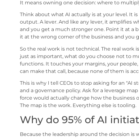
It means owning one decision: where to multiply
Think about what AI actually is at your level. It is
output. A lever. And like any lever, it amplifies 
and you get a much stronger one. Point it at a 
it at the wrong corner of the business and you g
So the real work is not technical. The real work
just as important, what do you choose not to mult
functions. It touches your margins, your people
can make that call, because none of them is acc
This is why I tell CEOs to stop asking for an "AI s
and a governance policy. Ask for a leverage map 
force would actually change how the business o
The map is the work. Everything else is tooling.
Why do 95% of AI initiat
Because the leadership around the decision is 