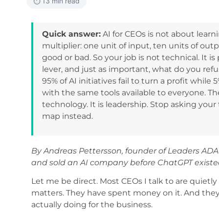
⏱️ 13 min read
Quick answer:
AI for CEOs is not about learni
multiplier: one unit of input, ten units of out
good or bad. So your job is not technical. I
lever, and just as important, what do you ref
95% of AI initiatives fail to turn a profit whil
with the same tools available to everyone. T
technology. It is leadership. Stop asking your
map instead.
By Andreas Pettersson, founder of Leaders ADA
and sold an AI company before ChatGPT existe
Let me be direct. Most CEOs I talk to are quiet
matters. They have spent money on it. And they s
actually doing for the business.