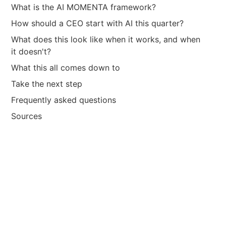
What is the AI MOMENTA framework?
How should a CEO start with AI this quarter?
What does this look like when it works, and when
it doesn't?
What this all comes down to
Take the next step
Frequently asked questions
Sources