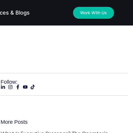
ces & Blogs
Work With Us
Follow:
More Posts