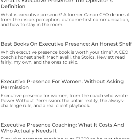
What Is Executive Presence? The Operator’s
Definition
What is executive presence? A former Canon CEO defines it
from the inside: perception, outcome-first communication,
and how to stay in the room.
Best Books On Executive Presence: An Honest Shelf
Which executive presence book is worth your time? A CEO
coach’s honest shelf: Machiavelli, the Stoics, Hewlett read
fairly, my own, and the ones to skip.
Executive Presence For Women: Without Asking
Permission
Executive presence for women, from the coach who wrote
Power Without Permission: the unfair reality, the always-
challenge rule, and a real client playbook.
Executive Presence Coaching: What It Costs And
Who Actually Needs It