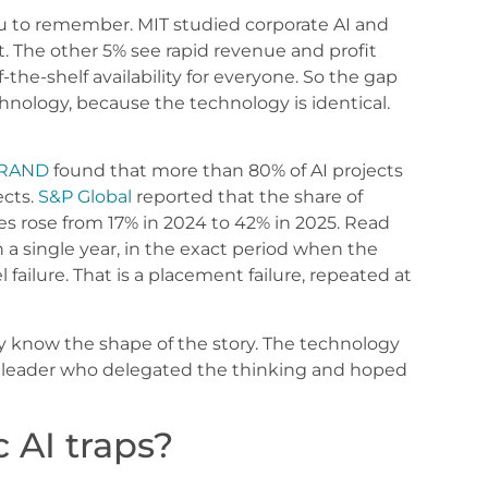
you to remember. MIT studied corporate AI and
fit. The other 5% see rapid revenue and profit
the-shelf availability for everyone. So the gap
ology, because the technology is identical.
RAND
found that more than 80% of AI projects
ects.
S&P Global
reported that the share of
es rose from 17% in 2024 to 42% in 2025. Read
 single year, in the exact period when the
 failure. That is a placement failure, repeated at
dy know the shape of the story. The technology
a leader who delegated the thinking and hoped
 AI traps?