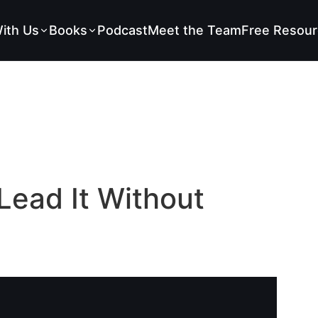
ith Us
Books
Podcast
Meet the Team
Free Resour
Lead It Without