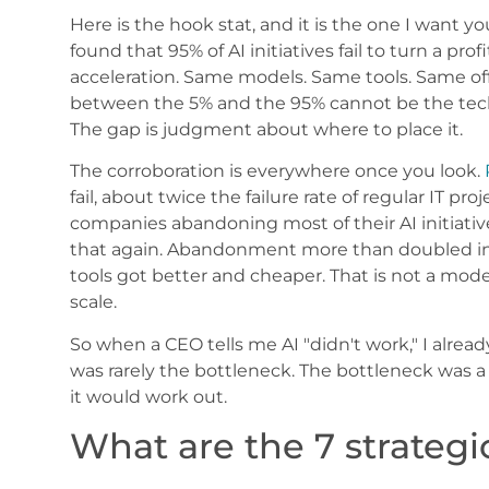
Here is the hook stat, and it is the one I want 
found that 95% of AI initiatives fail to turn a pro
acceleration. Same models. Same tools. Same off-
between the 5% and the 95% cannot be the techn
The gap is judgment about where to place it.
The corroboration is everywhere once you look.
fail, about twice the failure rate of regular IT proj
companies abandoning most of their AI initiativ
that again. Abandonment more than doubled in a
tools got better and cheaper. That is not a model
scale.
So when a CEO tells me AI "didn't work," I alrea
was rarely the bottleneck. The bottleneck was 
it would work out.
What are the 7 strategic