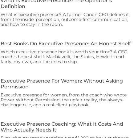
What Is Executive Presence? The Operator’s
Definition
What is executive presence? A former Canon CEO defines it
from the inside: perception, outcome-first communication,
and how to stay in the room.
Best Books On Executive Presence: An Honest Shelf
Which executive presence book is worth your time? A CEO
coach’s honest shelf: Machiavelli, the Stoics, Hewlett read
fairly, my own, and the ones to skip.
Executive Presence For Women: Without Asking
Permission
Executive presence for women, from the coach who wrote
Power Without Permission: the unfair reality, the always-
challenge rule, and a real client playbook.
Executive Presence Coaching: What It Costs And
Who Actually Needs It