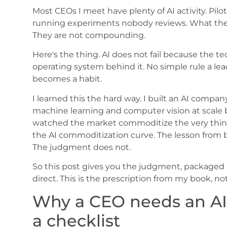
Most CEOs I meet have plenty of AI activity. Pil
running experiments nobody reviews. What they 
They are not compounding.
Here's the thing. AI does not fail because the te
operating system behind it. No simple rule a le
becomes a habit.
I learned this the hard way. I built an AI company,
machine learning and computer vision at scale 
watched the market commoditize the very thing 
the AI commoditization curve. The lesson from bo
The judgment does not.
So this post gives you the judgment, packaged 
direct. This is the prescription from my book, no
Why a CEO needs an AI 
a checklist