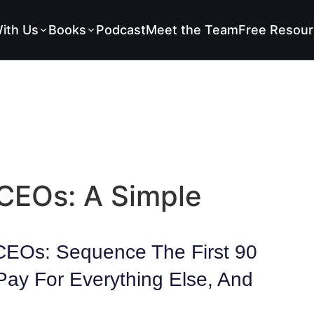
ith Us
Books
Podcast
Meet the Team
Free Resour
 CEOs: A Simple
 CEOs: Sequence The First 90
Pay For Everything Else, And