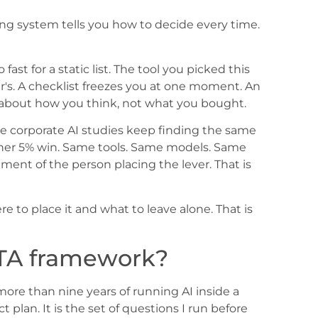
ing system tells you how to decide every time.
ast for a static list. The tool you picked this
's. A checklist freezes you at one moment. An
s about how you think, not what you bought.
he corporate AI studies keep finding the same
e other 5% win. Same tools. Same models. Same
ment of the person placing the lever. That is
e to place it and what to leave alone. That is
TA framework?
more than nine years of running AI inside a
t plan. It is the set of questions I run before