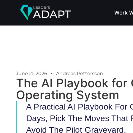
Work W
June 21, 2026
Andreas Pettersson
The AI Playbook for
Operating System
A Practical AI Playbook For
Days, Pick The Moves That 
Avoid The Pilot Graveyard.