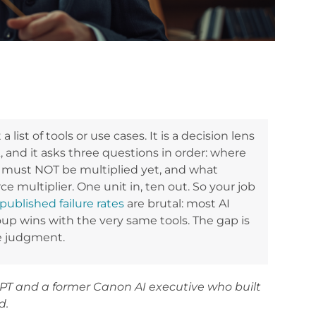
 list of tools or use cases. It is a decision lens
and it asks three questions in order: where
 must NOT be multiplied yet, and what
force multiplier. One unit in, ten out. So your job
published failure rates
are brutal: most AI
roup wins with the very same tools. The gap is
e judgment.
PT and a former Canon AI executive who built
d.