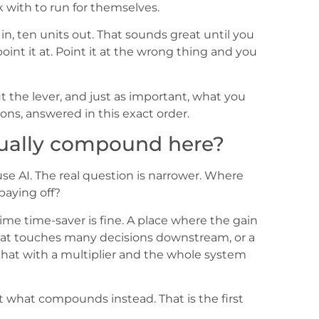
 with to run for themselves.
t in, ten units out. That sounds great until you
nt it at. Point it at the wrong thing and you
the lever, and just as important, what you
ons, answered in this exact order.
tually compound here?
e AI. The real question is narrower. Where
paying off?
me time-saver is fine. A place where the gain
 that touches many decisions downstream, or a
 that with a multiplier and the whole system
 at what compounds instead. That is the first