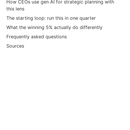
How CEOs use gen AI for strategic planning with
this lens
The starting loop: run this in one quarter
What the winning 5% actually do differently
Frequently asked questions
Sources