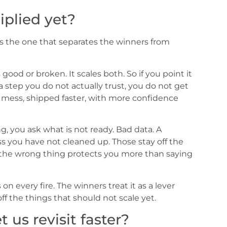
plied yet?
is the one that separates the winners from
 good or broken. It scales both. So if you point it
 a step you do not actually trust, you do not get
e mess, shipped faster, with more confidence
ng, you ask what is not ready. Bad data. A
ss you have not cleaned up. Those stay off the
to the wrong thing protects you more than saying
on every fire. The winners treat it as a lever
ff the things that should not scale yet.
t us revisit faster?