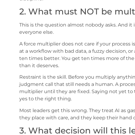
2. What must NOT be multi
This is the question almost nobody asks. And it 
everyone else.
A force multiplier does not care if your process is
at a workflow with bad data, a fuzzy decision, or
ten times better. You get ten times more of th
than it deserves.
Restraint is the skill. Before you multiply anythi
judgment call that still needs a human. A proce
multiplier until they are fixed. Saying not yet 
yes to the right thing.
Most leaders get this wrong. They treat AI as gas 
they place with care, and they keep their hand o
3. What decision will this le