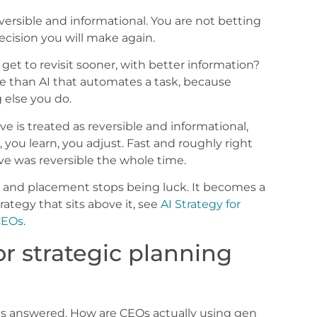
versible and informational. You are not betting
ecision you will make again.
e get to revisit sooner, with better information?
re than AI that automates a task, because
 else you do.
ve is treated as reversible and informational,
 you learn, you adjust. Fast and roughly right
ve was reversible the whole time.
, and placement stops being luck. It becomes a
rategy that sits above it, see
AI Strategy for
 CEOs
.
r strategic planning
ets answered. How are CEOs actually using gen