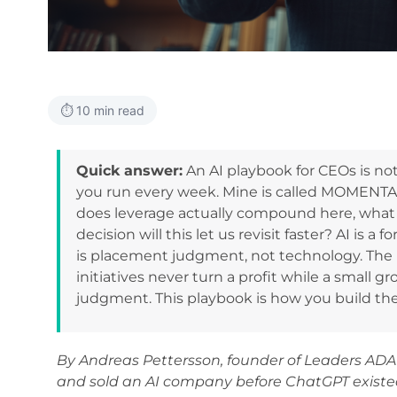
⏱️ 10 min read
Quick answer:
An AI playbook for CEOs is not a
you run every week. Mine is called MOMENTA, 
does leverage actually compound here, what
decision will this let us revisit faster? AI is a 
is placement judgment, not technology. The
initiatives never turn a profit while a small g
judgment. This playbook is how you build th
By Andreas Pettersson, founder of Leaders ADA
and sold an AI company before ChatGPT existe