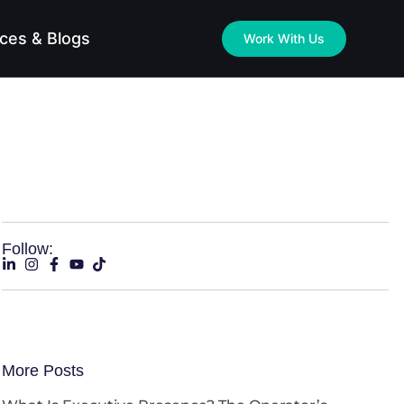
ces & Blogs
Work With Us
Follow:
More Posts