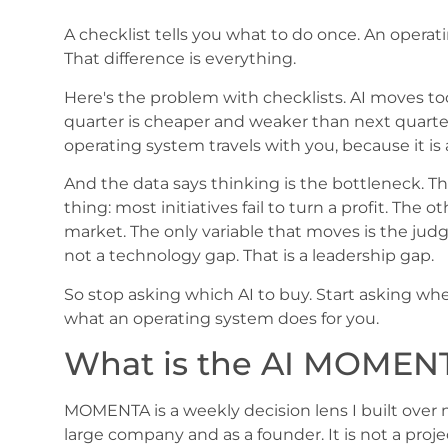
A checklist tells you what to do once. An operat
That difference is everything.
Here's the problem with checklists. AI moves too f
quarter is cheaper and weaker than next quarter
operating system travels with you, because it i
And the data says thinking is the bottleneck. T
thing: most initiatives fail to turn a profit. Th
market. The only variable that moves is the judg
not a technology gap. That is a leadership gap.
So stop asking which AI to buy. Start asking wher
what an operating system does for you.
What is the AI MOMEN
MOMENTA is a weekly decision lens I built over 
large company and as a founder. It is not a projec