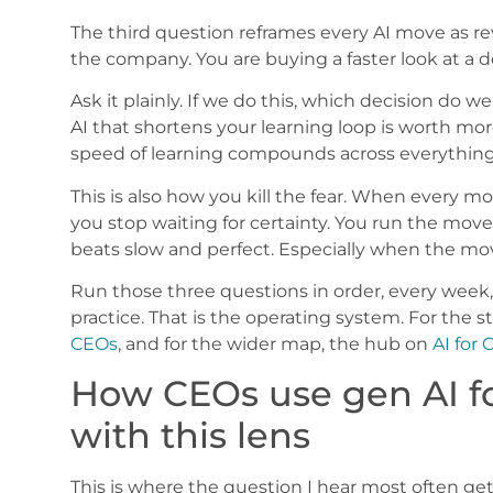
The third question reframes every AI move as re
the company. You are buying a faster look at a d
Ask it plainly. If we do this, which decision do w
AI that shortens your learning loop is worth mo
speed of learning compounds across everything
This is also how you kill the fear. When every mo
you stop waiting for certainty. You run the move,
beats slow and perfect. Especially when the mo
Run those three questions in order, every week
practice. That is the operating system. For the st
CEOs
, and for the wider map, the hub on
AI for
How CEOs use gen AI fo
with this lens
This is where the question I hear most often g