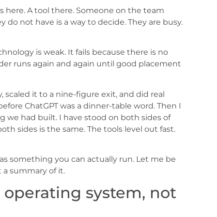
ots here. A tool there. Someone on the team
do not have is a way to decide. They are busy.
chnology is weak. It fails because there is no
ader runs again and again until good placement
 scaled it to a nine-figure exit, and did real
before ChatGPT was a dinner-table word. Then I
we had built. I have stood on both sides of
th sides is the same. The tools level out fast.
as something you can actually run. Let me be
t a summary of it.
operating system, not