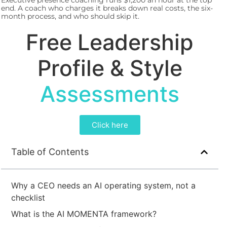
Executive presence coaching runs $1,200 an hour at the top
end. A coach who charges it breaks down real costs, the six-
month process, and who should skip it.
Free Leadership
Profile & Style
Assessments
Click here
Table of Contents
Why a CEO needs an AI operating system, not a
checklist
What is the AI MOMENTA framework?