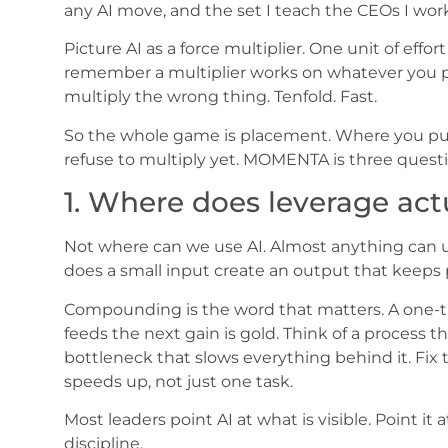
any AI move, and the set I teach the CEOs I work
Picture AI as a force multiplier. One unit of effor
remember a multiplier works on whatever you poi
multiply the wrong thing. Tenfold. Fast.
So the whole game is placement. Where you put 
refuse to multiply yet. MOMENTA is three questi
1. Where does leverage ac
Not where can we use AI. Almost anything can us
does a small input create an output that keeps 
Compounding is the word that matters. A one-ti
feeds the next gain is gold. Think of a process
bottleneck that slows everything behind it. Fix
speeds up, not just one task.
Most leaders point AI at what is visible. Point it
discipline.