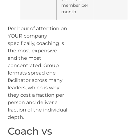
member per
month
Per hour of attention on
YOUR company
specifically, coaching is
the most expensive
and the most
concentrated. Group
formats spread one
facilitator across many
leaders, which is why
they cost a fraction per
person and deliver a
fraction of the individual
depth.
Coach vs