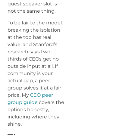
guest speaker slot is
not the same thing.
To be fair to the model:
breaking the isolation
at the top has real
value, and Stanford’s
research says two-
thirds of CEOs get no
outside input at all. If
community is your
actual gap, a peer
group solves it at a fair
price. My
CEO peer
group guide
covers the
options honestly,
including where they
shine.