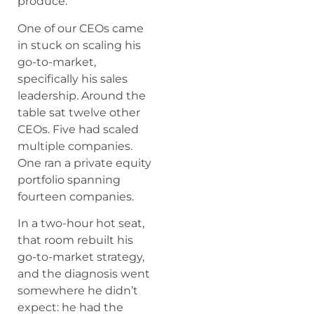
produce.
One of our CEOs came
in stuck on scaling his
go-to-market,
specifically his sales
leadership. Around the
table sat twelve other
CEOs. Five had scaled
multiple companies.
One ran a private equity
portfolio spanning
fourteen companies.
In a two-hour hot seat,
that room rebuilt his
go-to-market strategy,
and the diagnosis went
somewhere he didn’t
expect: he had the