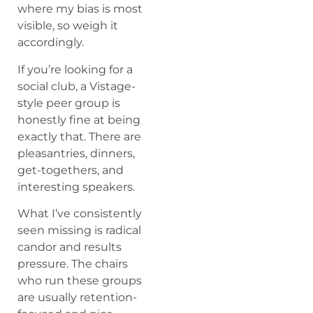
where my bias is most
visible, so weigh it
accordingly.
If you’re looking for a
social club, a Vistage-
style peer group is
honestly fine at being
exactly that. There are
pleasantries, dinners,
get-togethers, and
interesting speakers.
What I’ve consistently
seen missing is radical
candor and results
pressure. The chairs
who run these groups
are usually retention-