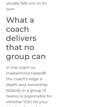
usually falls out on its
own.
What a
coach
delivers
that no
group can
In the coach vs
mastermind tradeoff,
the coach’s edge is
depth and ownership.
Nobody in a group of
twelve is responsible for
whether YOU hit your