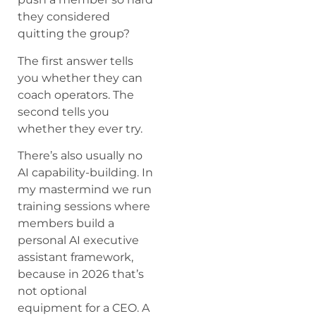
they considered
quitting the group?
The first answer tells
you whether they can
coach operators. The
second tells you
whether they ever try.
There’s also usually no
AI capability-building. In
my mastermind we run
training sessions where
members build a
personal AI executive
assistant framework,
because in 2026 that’s
not optional
equipment for a CEO. A