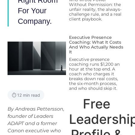
Right Room
Without Permission: the
For Your
unfair reality, the always-
challenge rule, and a real
client playbook.
Company.
Executive Presence
Coaching: What It Costs
And Who Actually Needs
It
Executive presence
coaching runs $1,200 an
hour at the top end. A
coach who charges it
breaks down real costs,
the six-month process,
and who should skip it.
⏱️ 12 min read
Free
By Andreas Pettersson,
Leadershi
founder of Leaders
ADAPT and a former
Profile &
Canon executive who