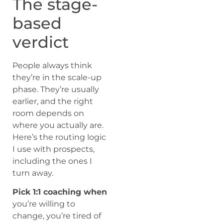
The stage-
based
verdict
People always think
they’re in the scale-up
phase. They’re usually
earlier, and the right
room depends on
where you actually are.
Here’s the routing logic
I use with prospects,
including the ones I
turn away.
Pick 1:1 coaching when
you’re willing to
change, you’re tired of