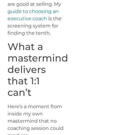
are good at selling. My
guide to choosing an
executive coach
is the
screening system for
finding the tenth.
What a
mastermind
delivers
that 1:1
can’t
Here’s a moment from
inside my own
mastermind that no
coaching session could