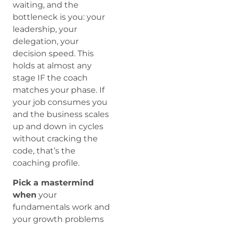
waiting, and the
bottleneck is you: your
leadership, your
delegation, your
decision speed. This
holds at almost any
stage IF the coach
matches your phase. If
your job consumes you
and the business scales
up and down in cycles
without cracking the
code, that’s the
coaching profile.
Pick a mastermind
when
your
fundamentals work and
your growth problems