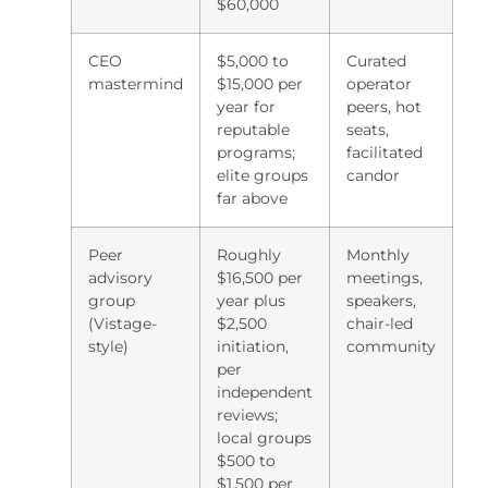
$60,000
CEO
$5,000 to
Curated
mastermind
$15,000 per
operator
year for
peers, hot
reputable
seats,
programs;
facilitated
elite groups
candor
far above
Peer
Roughly
Monthly
advisory
$16,500 per
meetings,
group
year plus
speakers,
(Vistage-
$2,500
chair-led
style)
initiation,
community
per
independent
reviews;
local groups
$500 to
$1,500 per