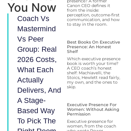
presence? A former
You Now
Canon CEO defines it
from the inside:
perception, outcome-first
Coach Vs
communication, and how
to stay in the room.
Mastermind
Vs Peer
Best Books On Executive
Presence: An Honest
Group: Real
Shelf
2026 Costs,
Which executive presence
book is worth your time?
What Each
A CEO coach’s honest
shelf: Machiavelli, the
Stoics, Hewlett read fairly,
Actually
my own, and the ones to
skip.
Delivers, And
A Stage-
Executive Presence For
Based Way
Women: Without Asking
Permission
To Pick The
Executive presence for
women, from the coach
who wrote Power