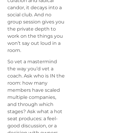
curation and radical
candor, it decays into a
social club. And no
group session gives you
the private depth to
work on the things you
won’t say out loud in a
room.
So vet a mastermind
the way you’d vet a
coach. Ask who is IN the
room: how many
members have scaled
multiple companies,
and through which
stages? Ask what a hot
seat produces: a feel-
good discussion, or a
decision with owners