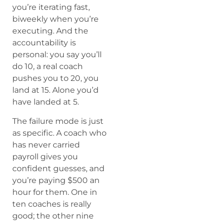
you’re iterating fast,
biweekly when you’re
executing. And the
accountability is
personal: you say you’ll
do 10, a real coach
pushes you to 20, you
land at 15. Alone you’d
have landed at 5.
The failure mode is just
as specific. A coach who
has never carried
payroll gives you
confident guesses, and
you’re paying $500 an
hour for them. One in
ten coaches is really
good; the other nine