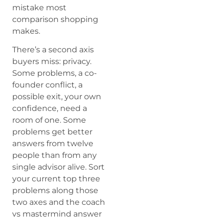
mistake most
comparison shopping
makes.
There’s a second axis
buyers miss: privacy.
Some problems, a co-
founder conflict, a
possible exit, your own
confidence, need a
room of one. Some
problems get better
answers from twelve
people than from any
single advisor alive. Sort
your current top three
problems along those
two axes and the coach
vs mastermind answer