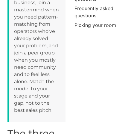
business, join a
Frequently asked
mastermind when
questions
you need pattern-
matching from
Picking your room
operators who’ve
already solved
your problem, and
join a peer group
when you mostly
need community
and to feel less
alone. Match the
model to your
stage and your
gap, not to the
best sales pitch.
The three