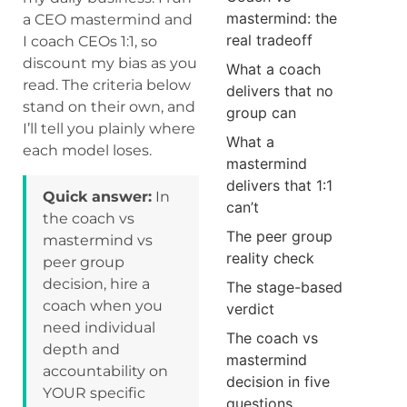
mastermind: the
a CEO mastermind and
real tradeoff
I coach CEOs 1:1, so
discount my bias as you
What a coach
read. The criteria below
delivers that no
stand on their own, and
group can
I’ll tell you plainly where
What a
each model loses.
mastermind
delivers that 1:1
Quick answer:
In
can’t
the coach vs
The peer group
mastermind vs
reality check
peer group
decision, hire a
The stage-based
coach when you
verdict
need individual
The coach vs
depth and
mastermind
accountability on
decision in five
YOUR specific
questions