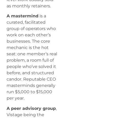
as monthly retainers.
A mastermind
is a
curated, facilitated
group of operators who
work on each other’s
businesses. The core
mechanic is the hot
seat: one member’s real
problem, a room full of
people who’ve solved it
before, and structured
candor. Reputable CEO
masterminds generally
run $5,000 to $15,000
per year.
A peer advisory group
,
Vistage being the