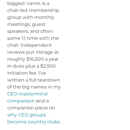
biggest name, is a
chair-led membership
group with monthly
meetings, guest
speakers, and often
some 1:1 time with the
chair. Independent
reviews put Vistage at
roughly $16,500 a year
in dues plus a $2,500
initiation fee. I’ve
written a full teardown
of the big names in my
CEO mastermind
comparison
and a
companion piece on
why CEO groups
become country clubs
.