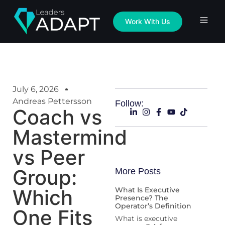
Work With Us
July 6, 2026
Andreas Pettersson
Follow:
Coach vs
Mastermind
vs Peer
Group:
More Posts
Which
What Is Executive
Presence? The
Operator’s Definition
One Fits
What is executive