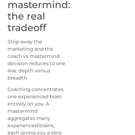
mastermind:
the real
tradeoff
Strip away the
marketing and the
coach vs mastermind
decision reduces to one
line: depth versus
breadth.
Coaching concentrates
one experienced brain
entirely on you. A
mastermind
aggregates many
experienced brains,
each giving you a slice.