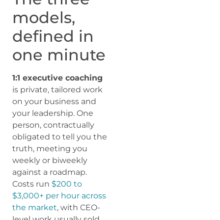
models,
defined in
one minute
1:1 executive coaching
is private, tailored work
on your business and
your leadership. One
person, contractually
obligated to tell you the
truth, meeting you
weekly or biweekly
against a roadmap.
Costs run
$200 to
$3,000+ per hour across
the market
, with CEO-
level work usually sold