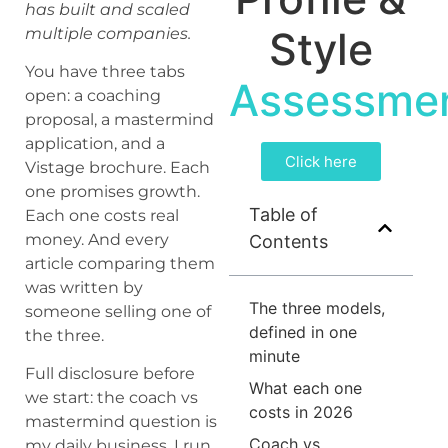
has built and scaled
Style
multiple companies.
You have three tabs
Assessme
open: a coaching
proposal, a mastermind
application, and a
Click here
Vistage brochure. Each
one promises growth.
Table of
Each one costs real
money. And every
Contents
article comparing them
was written by
The three models,
someone selling one of
defined in one
the three.
minute
Full disclosure before
What each one
we start: the coach vs
costs in 2026
mastermind question is
Coach vs
my daily business. I run