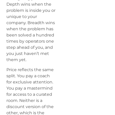
Depth wins when the
problem is inside you or
unique to your
company. Breadth wins
when the problem has
been solved a hundred
times by operators one
step ahead of you, and
you just haven’t met
them yet.
Price reflects the same
split. You pay a coach
for exclusive attention.
You pay a mastermind
for access to a curated
room. Neither is a
discount version of the
other, which is the