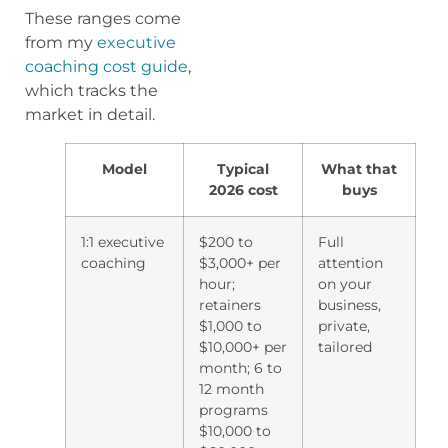
These ranges come
from my
executive
coaching cost guide
,
which tracks the
market in detail.
Model
Typical
What that
2026 cost
buys
1:1 executive
$200 to
Full
coaching
$3,000+ per
attention
hour;
on your
retainers
business,
$1,000 to
private,
$10,000+ per
tailored
month; 6 to
12 month
programs
$10,000 to