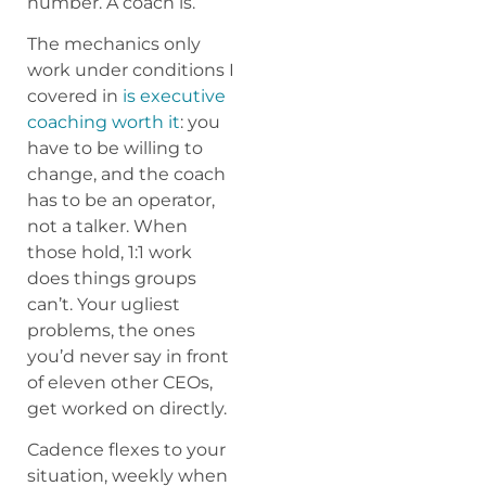
number. A coach is.
The mechanics only
work under conditions I
covered in
is executive
coaching worth it
: you
have to be willing to
change, and the coach
has to be an operator,
not a talker. When
those hold, 1:1 work
does things groups
can’t. Your ugliest
problems, the ones
you’d never say in front
of eleven other CEOs,
get worked on directly.
Cadence flexes to your
situation, weekly when