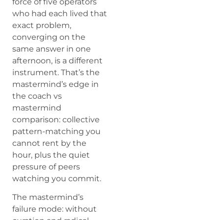
force of five operators
who had each lived that
exact problem,
converging on the
same answer in one
afternoon, is a different
instrument. That’s the
mastermind’s edge in
the coach vs
mastermind
comparison: collective
pattern-matching you
cannot rent by the
hour, plus the quiet
pressure of peers
watching you commit.
The mastermind’s
failure mode: without