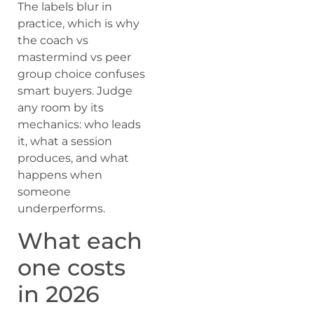
The labels blur in
practice, which is why
the coach vs
mastermind vs peer
group choice confuses
smart buyers. Judge
any room by its
mechanics: who leads
it, what a session
produces, and what
happens when
someone
underperforms.
What each
one costs
in 2026