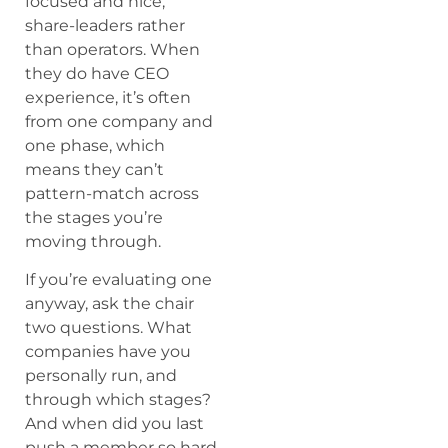
focused and nice,
share-leaders rather
than operators. When
they do have CEO
experience, it’s often
from one company and
one phase, which
means they can’t
pattern-match across
the stages you’re
moving through.
If you’re evaluating one
anyway, ask the chair
two questions. What
companies have you
personally run, and
through which stages?
And when did you last
push a member so hard