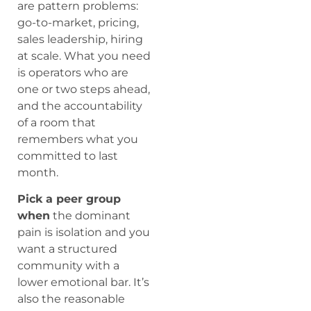
are pattern problems:
go-to-market, pricing,
sales leadership, hiring
at scale. What you need
is operators who are
one or two steps ahead,
and the accountability
of a room that
remembers what you
committed to last
month.
Pick a peer group
when
the dominant
pain is isolation and you
want a structured
community with a
lower emotional bar. It’s
also the reasonable