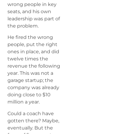
wrong people in key
seats, and his own
leadership was part of
the problem.
He fired the wrong
people, put the right
ones in place, and did
twelve times the
revenue the following
year. This was not a
garage startup; the
company was already
doing close to $10
million a year.
Could a coach have
gotten there? Maybe,
eventually. But the