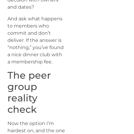
and dates?
And ask what happens
to members who
commit and don’t
deliver. If the answer is
“nothing,” you’ve found
a nice dinner club with
a membership fee.
The peer
group
reality
check
Now the option I’m
hardest on, and the one