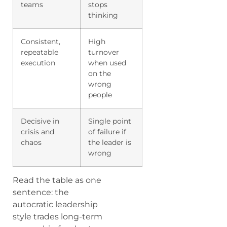
teams
stops
thinking
Consistent,
High
repeatable
turnover
execution
when used
on the
wrong
people
Decisive in
Single point
crisis and
of failure if
chaos
the leader is
wrong
Read the table as one
sentence: the
autocratic leadership
style trades long-term