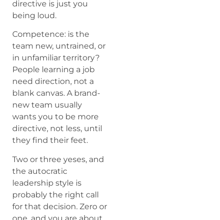
directive is just you
being loud.
Competence: is the
team new, untrained, or
in unfamiliar territory?
People learning a job
need direction, not a
blank canvas. A brand-
new team usually
wants you to be more
directive, not less, until
they find their feet.
Two or three yeses, and
the autocratic
leadership style is
probably the right call
for that decision. Zero or
one, and you are about