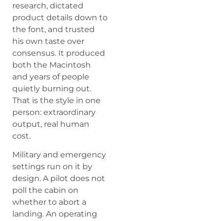
research, dictated
product details down to
the font, and trusted
his own taste over
consensus. It produced
both the Macintosh
and years of people
quietly burning out.
That is the style in one
person: extraordinary
output, real human
cost.
Military and emergency
settings run on it by
design. A pilot does not
poll the cabin on
whether to abort a
landing. An operating