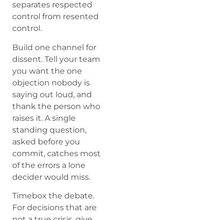
separates respected
control from resented
control.
Build one channel for
dissent. Tell your team
you want the one
objection nobody is
saying out loud, and
thank the person who
raises it. A single
standing question,
asked before you
commit, catches most
of the errors a lone
decider would miss.
Timebox the debate.
For decisions that are
not a true crisis, give