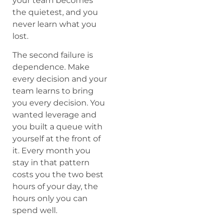
your team becomes
the quietest, and you
never learn what you
lost.
The second failure is
dependence. Make
every decision and your
team learns to bring
you every decision. You
wanted leverage and
you built a queue with
yourself at the front of
it. Every month you
stay in that pattern
costs you the two best
hours of your day, the
hours only you can
spend well.