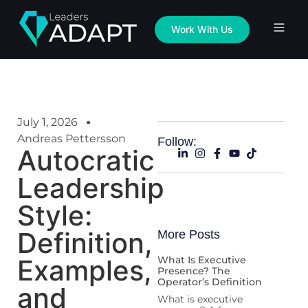
Work With Us
July 1, 2026
Andreas Pettersson
Follow:
Autocratic
Leadership
Style:
Definition,
More Posts
Examples,
What Is Executive
Presence? The
Operator’s Definition
and
What is executive