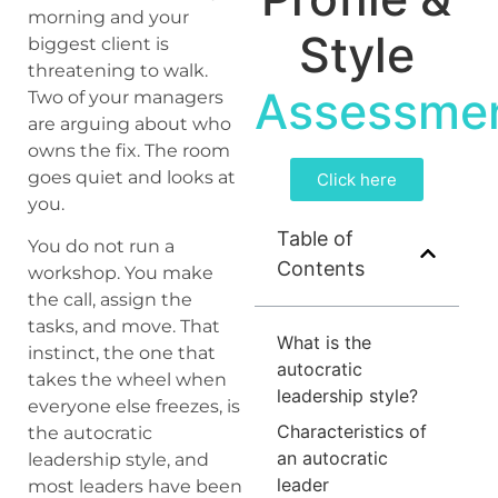
morning and your
Style
biggest client is
threatening to walk.
Assessme
Two of your managers
are arguing about who
owns the fix. The room
goes quiet and looks at
Click here
you.
Table of
You do not run a
Contents
workshop. You make
the call, assign the
tasks, and move. That
What is the
instinct, the one that
autocratic
takes the wheel when
leadership style?
everyone else freezes, is
Characteristics of
the autocratic
an autocratic
leadership style, and
leader
most leaders have been