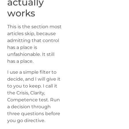
actually
works
This is the section most
articles skip, because
admitting that control
has a place is
unfashionable. It still
has a place.
I use a simple filter to
decide, and I will give it
to you to keep. I call it
the Crisis, Clarity,
Competence test. Run
a decision through
three questions before
you go directive.