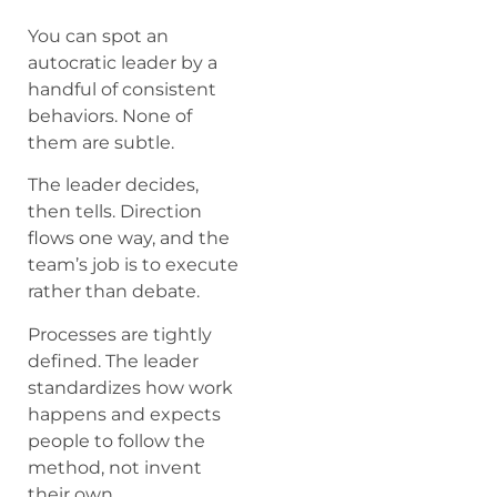
You can spot an
autocratic leader by a
handful of consistent
behaviors. None of
them are subtle.
The leader decides,
then tells. Direction
flows one way, and the
team’s job is to execute
rather than debate.
Processes are tightly
defined. The leader
standardizes how work
happens and expects
people to follow the
method, not invent
their own.