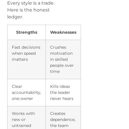
Every style is a trade.
Here is the honest
ledger.
Strengths
Weaknesses
Fast decisions
Crushes
when speed
motivation
matters
in skilled
people over
time
Clear
Kills ideas
accountability,
the leader
one owner
never hears
Works with
Creates
new or
dependence,
untrained
the team