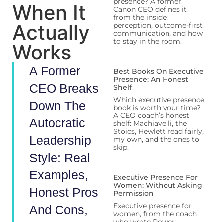
presence? A former
When It
Canon CEO defines it
from the inside:
Actually
perception, outcome-first
communication, and how
to stay in the room.
Works
A Former
Best Books On Executive
Presence: An Honest
CEO Breaks
Shelf
Which executive presence
Down The
book is worth your time?
A CEO coach’s honest
Autocratic
shelf: Machiavelli, the
Stoics, Hewlett read fairly,
Leadership
my own, and the ones to
skip.
Style: Real
Examples,
Executive Presence For
Women: Without Asking
Honest Pros
Permission
Executive presence for
And Cons,
women, from the coach
who wrote Power