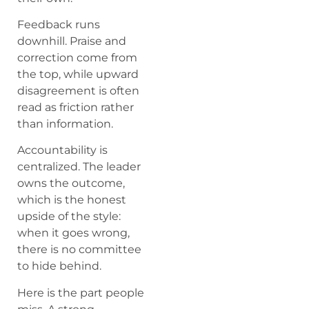
Feedback runs
downhill. Praise and
correction come from
the top, while upward
disagreement is often
read as friction rather
than information.
Accountability is
centralized. The leader
owns the outcome,
which is the honest
upside of the style:
when it goes wrong,
there is no committee
to hide behind.
Here is the part people