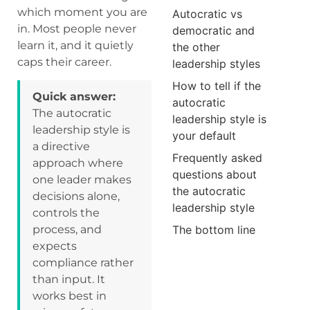
which moment you are
Autocratic vs
in. Most people never
democratic and
learn it, and it quietly
the other
caps their career.
leadership styles
How to tell if the
Quick answer:
autocratic
The autocratic
leadership style is
leadership style is
your default
a directive
Frequently asked
approach where
questions about
one leader makes
the autocratic
decisions alone,
leadership style
controls the
process, and
The bottom line
expects
compliance rather
than input. It
works best in