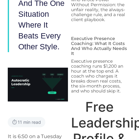
And The One
Without Permission: the
unfair reality, the always-
Situation
challenge rule, and a real
client playbook.
Where It
Beats Every
Executive Presence
Coaching: What It Costs
Other Style.
And Who Actually Needs
It
Executive presence
coaching runs $1,200 an
hour at the top end. A
coach who charges it
breaks down real costs,
the six-month process,
and who should skip it.
Free
Leadershi
⏱️ 11 min read
Profile &
It is 6:50 on a Tuesday