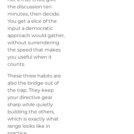
the discussion ten
minutes, then decide.
You get a slice of the
input a democratic
approach would gather,
without surrendering
the speed that makes
you useful when it
counts.
These three habits are
also the bridge out of
the trap. They keep
your directive gear
sharp while quietly
building the others,
which is exactly what
range looks like in
practice.