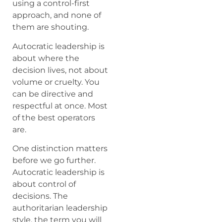
using a control-first
approach, and none of
them are shouting.
Autocratic leadership is
about where the
decision lives, not about
volume or cruelty. You
can be directive and
respectful at once. Most
of the best operators
are.
One distinction matters
before we go further.
Autocratic leadership is
about control of
decisions. The
authoritarian leadership
style, the term you will