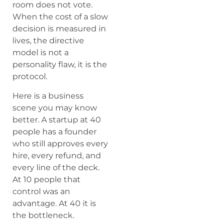
room does not vote.
When the cost of a slow
decision is measured in
lives, the directive
model is not a
personality flaw, it is the
protocol.
Here is a business
scene you may know
better. A startup at 40
people has a founder
who still approves every
hire, every refund, and
every line of the deck.
At 10 people that
control was an
advantage. At 40 it is
the bottleneck.