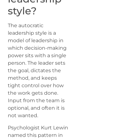
style?
The autocratic
leadership style is a
model of leadership in
which decision-making
power sits with a single
person. The leader sets
the goal, dictates the
method, and keeps
tight control over how
the work gets done.
Input from the team is
optional, and often it is
not wanted.
Psychologist Kurt Lewin
named this pattern in