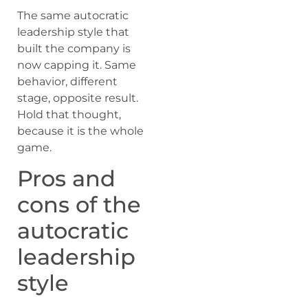
The same autocratic
leadership style that
built the company is
now capping it. Same
behavior, different
stage, opposite result.
Hold that thought,
because it is the whole
game.
Pros and
cons of the
autocratic
leadership
style