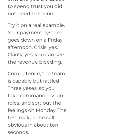
to spend trust you did
not need to spend.
Try it on a real example.
Your payment system
goes down on a Friday
afternoon. Crisis, yes.
Clarity, yes, you can see
the revenue bleeding.
Competence, the team
is capable but rattled.
Three yeses, so you
take command, assign
roles, and sort out the
feelings on Monday. The
test makes the call
obvious in about ten
seconds.