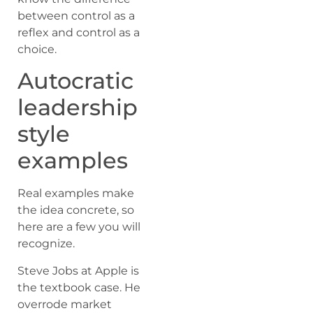
between control as a
reflex and control as a
choice.
Autocratic
leadership
style
examples
Real examples make
the idea concrete, so
here are a few you will
recognize.
Steve Jobs at Apple is
the textbook case. He
overrode market