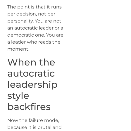
The point is that it runs
per decision, not per
personality. You are not
an autocratic leader or a
democratic one. You are
a leader who reads the
moment.
When the
autocratic
leadership
style
backfires
Now the failure mode,
because it is brutal and