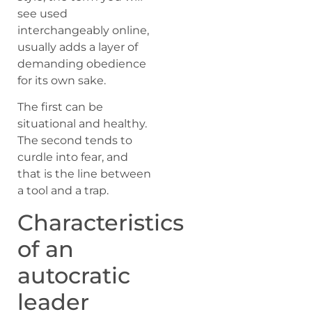
see used
interchangeably online,
usually adds a layer of
demanding obedience
for its own sake.
The first can be
situational and healthy.
The second tends to
curdle into fear, and
that is the line between
a tool and a trap.
Characteristics
of an
autocratic
leader