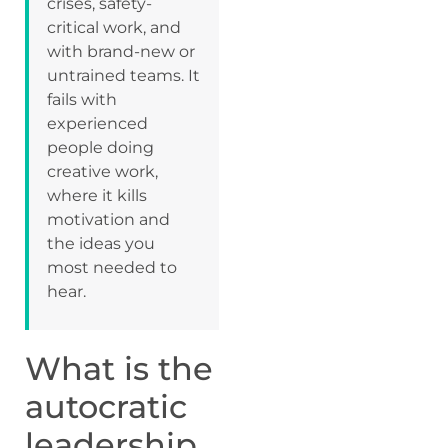
crises, safety-
critical work, and
with brand-new or
untrained teams. It
fails with
experienced
people doing
creative work,
where it kills
motivation and
the ideas you
most needed to
hear.
What is the
autocratic
leadership