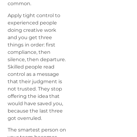
common.
Apply tight control to
experienced people
doing creative work
and you get three
things in order: first
compliance, then
silence, then departure.
Skilled people read
control as a message
that their judgment is
not trusted. They stop
offering the idea that
would have saved you,
because the last three
got overruled.
The smartest person on