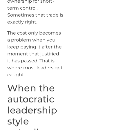
ownership for short-
term control.
Sometimes that trade is
exactly right.
The cost only becomes
a problem when you
keep paying it after the
moment that justified
it has passed. That is
where most leaders get
caught.
When the
autocratic
leadership
style