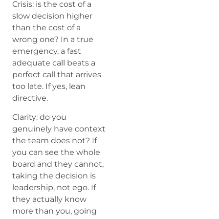
Crisis: is the cost of a
slow decision higher
than the cost of a
wrong one? In a true
emergency, a fast
adequate call beats a
perfect call that arrives
too late. If yes, lean
directive.
Clarity: do you
genuinely have context
the team does not? If
you can see the whole
board and they cannot,
taking the decision is
leadership, not ego. If
they actually know
more than you, going