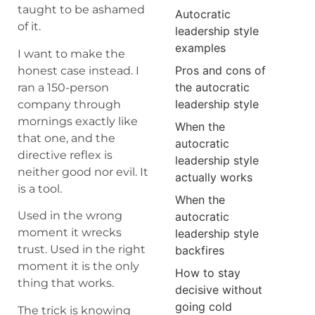
taught to be ashamed
Autocratic
of it.
leadership style
examples
I want to make the
Pros and cons of
honest case instead. I
the autocratic
ran a 150-person
leadership style
company through
mornings exactly like
When the
that one, and the
autocratic
directive reflex is
leadership style
neither good nor evil. It
actually works
is a tool.
When the
Used in the wrong
autocratic
moment it wrecks
leadership style
trust. Used in the right
backfires
moment it is the only
How to stay
thing that works.
decisive without
going cold
The trick is knowing