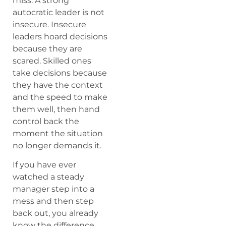
miss. A strong
autocratic leader is not
insecure. Insecure
leaders hoard decisions
because they are
scared. Skilled ones
take decisions because
they have the context
and the speed to make
them well, then hand
control back the
moment the situation
no longer demands it.
If you have ever
watched a steady
manager step into a
mess and then step
back out, you already
know the difference