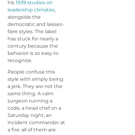
his
1939 studies on
leadership climates
,
alongside the
democratic and laissez-
faire styles. The label
has stuck for nearly a
century because the
behavior is so easy to
recognize.
People confuse this
style with simply being
a jerk. They are not the
same thing. A calm
surgeon running a
code, a head chef on a
Saturday night, an
incident commander at
a fire: all of them are