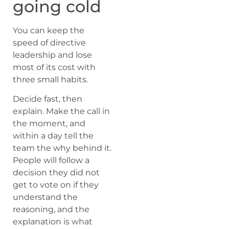
going cold
You can keep the
speed of directive
leadership and lose
most of its cost with
three small habits.
Decide fast, then
explain. Make the call in
the moment, and
within a day tell the
team the why behind it.
People will follow a
decision they did not
get to vote on if they
understand the
reasoning, and the
explanation is what