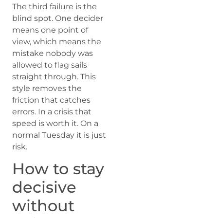
The third failure is the
blind spot. One decider
means one point of
view, which means the
mistake nobody was
allowed to flag sails
straight through. This
style removes the
friction that catches
errors. In a crisis that
speed is worth it. On a
normal Tuesday it is just
risk.
How to stay
decisive
without