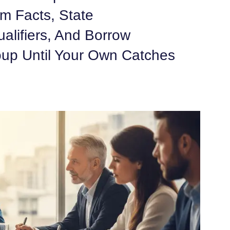
m Facts, State
alifiers, And Borrow
up Until Your Own Catches