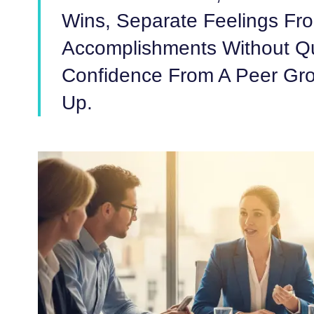
Wins, Separate Feelings Fro
Accomplishments Without Qu
Confidence From A Peer Gro
Up.