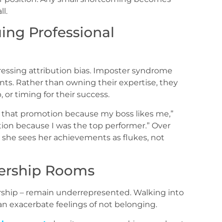
ll.
uing Professional
essing attribution bias. Imposter syndrome
s. Rather than owning their expertise, they
, or timing for their success.
 that promotion because my boss likes me,”
ion because I was the top performer.” Over
 – she sees her achievements as flukes, not
dership Rooms
ership – remain underrepresented. Walking into
 exacerbate feelings of not belonging.