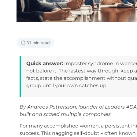
⏱️ 31 min read
Quick answer:
Imposter syndrome in women l
not before it. The fastest way through: keep a
facts, state the accomplishment without qual
group until your own catches up.
By Andreas Pettersson, founder of Leaders AD
built and scaled multiple companies.
For many accomplished women, a persistent inner
success. This nagging self-doubt – often known