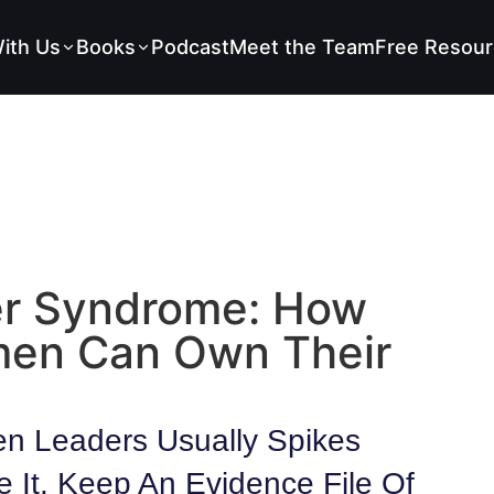
ith Us
Books
Podcast
Meet the Team
Free Resour
er Syndrome: How
men Can Own Their
n Leaders Usually Spikes
e It. Keep An Evidence File Of