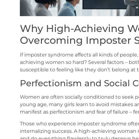
Why High-Achieving W
Overcoming Imposter 
If imposter syndrome affects all kinds of peopl
achieving women so hard? Several factors – bo
susceptible to feeling like they don’t belong at 
Perfectionism and Social 
Women are often socially conditioned to seek p
young age, many girls learn to avoid mistakes a
manifest as perfectionism and fear of failure – fe
Those who experience imposter syndrome often 
internalizing success. A high-achieving woma
and do everything flawlessly to truly deserve 