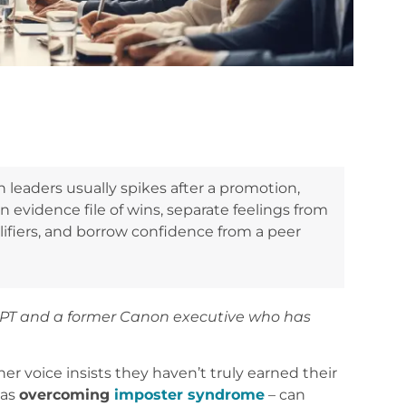
eaders usually spikes after a promotion,
n evidence file of wins, separate feelings from
ifiers, and borrow confidence from a peer
APT and a former Canon executive who has
 voice insists they haven’t truly earned their
 as
overcoming
imposter syndrome
– can