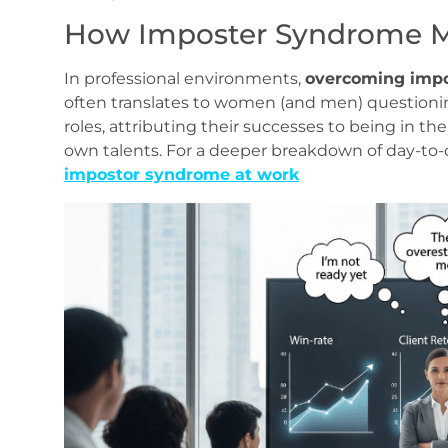
How Imposter Syndrome Ma
In professional environments,
overcoming imp
often translates to women (and men) questioni
roles, attributing their successes to being in the
own talents. For a deeper breakdown of day‑to‑d
impostor syndrome at work