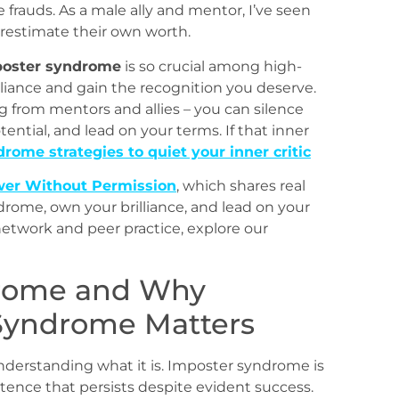
 frauds. As a male ally and mentor, I’ve seen
restimate their own worth.
poster syndrome
is so crucial among high-
liance and gain the recognition you deserve.
g from mentors and allies – you can silence
otential, and lead on your terms. If that inner
rome strategies to quiet your inner critic
er Without Permission
, which shares real
ndrome, own your brilliance, and lead on your
network and peer practice, explore our
drome and Why
Syndrome Matters
nderstanding what it is. Imposter syndrome is
tence that persists despite evident success.