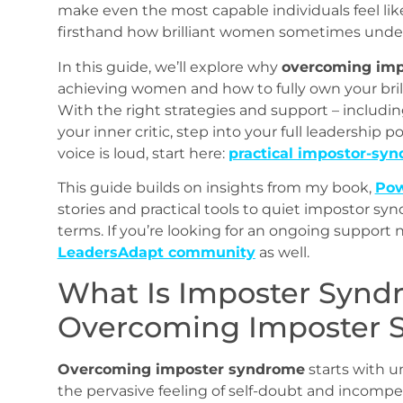
make even the most capable individuals feel like
firsthand how brilliant women sometimes unde
In this guide, we’ll explore why
overcoming im
achieving women and how to fully own your bril
With the right strategies and support – includin
your inner critic, step into your full leadership p
voice is loud, start here:
practical impostor‑synd
This guide builds on insights from my book,
Pow
stories and practical tools to quiet impostor sy
terms. If you’re looking for an ongoing support 
LeadersAdapt community
as well.
What Is Imposter Syn
Overcoming Imposter 
Overcoming imposter syndrome
starts with u
the pervasive feeling of self-doubt and incompe