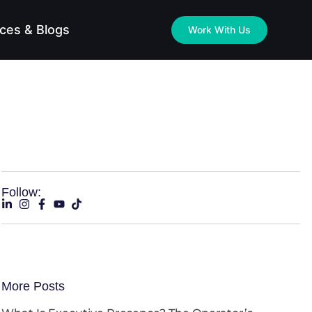
ces & Blogs
Work With Us
Follow:
More Posts