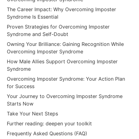
The Career Impact: Why Overcoming Imposter
Syndrome Is Essential
Proven Strategies for Overcoming Imposter
Syndrome and Self-Doubt
Owning Your Brilliance: Gaining Recognition While
Overcoming Imposter Syndrome
How Male Allies Support Overcoming Imposter
Syndrome
Overcoming Imposter Syndrome: Your Action Plan
for Success
Your Journey to Overcoming Imposter Syndrome
Starts Now
Take Your Next Steps
Further reading: deepen your toolkit
Frequently Asked Questions (FAQ)