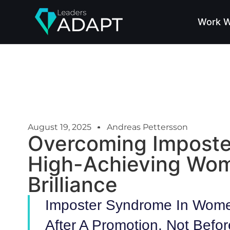
Work W
August 19, 2025
Andreas Pettersson
Overcoming Impost
High-Achieving Wo
Brilliance
Imposter Syndrome In Wome
After A Promotion, Not Befor