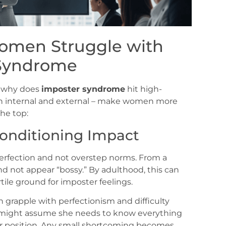
omen Struggle with
Syndrome
e, why does
imposter syndrome
hit high-
th internal and external – make women more
the top:
Conditioning Impact
erfection and not overstep norms. From a
nd not appear “bossy.” By adulthood, this can
rtile ground for imposter feelings.
grapple with perfectionism and difficulty
n might assume she needs to know everything
her position. Any small shortcoming becomes