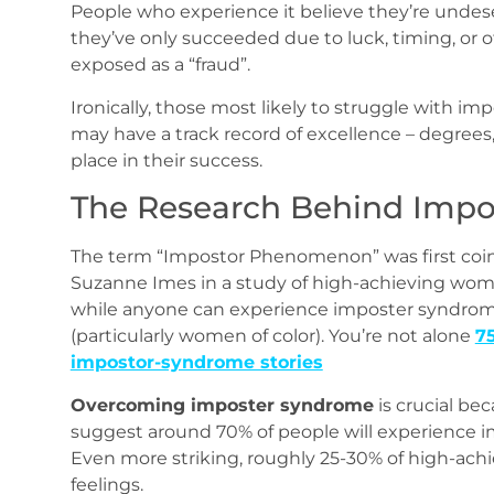
People who experience it believe they’re undes
they’ve only succeeded due to luck, timing, or ot
exposed as a “fraud”.
Ironically, those most likely to struggle with im
may have a track record of excellence – degrees, 
place in their success.
The Research Behind Imp
The term “Impostor Phenomenon” was first coin
Suzanne Imes in a study of high-achieving wo
while anyone can experience imposter syndro
(particularly women of color). You’re not alone
7
impostor‑syndrome stories
Overcoming imposter syndrome
is crucial be
suggest around 70% of people will experience imp
Even more striking, roughly 25-30% of high-achi
feelings.