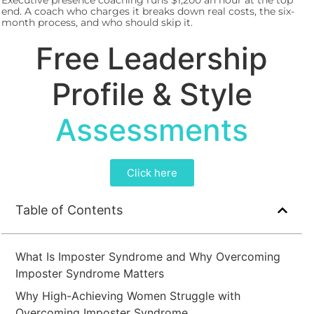
Executive presence coaching runs $1,200 an hour at the top
end. A coach who charges it breaks down real costs, the six-
month process, and who should skip it.
Free Leadership
Profile & Style
Assessments
Click here
Table of Contents
What Is Imposter Syndrome and Why Overcoming
Imposter Syndrome Matters
Why High-Achieving Women Struggle with
Overcoming Imposter Syndrome