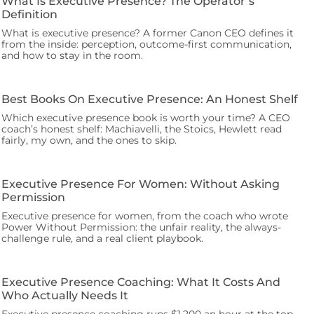
What Is Executive Presence? The Operator’s
Definition
What is executive presence? A former Canon CEO defines it
from the inside: perception, outcome-first communication,
and how to stay in the room.
Best Books On Executive Presence: An Honest Shelf
Which executive presence book is worth your time? A CEO
coach’s honest shelf: Machiavelli, the Stoics, Hewlett read
fairly, my own, and the ones to skip.
Executive Presence For Women: Without Asking
Permission
Executive presence for women, from the coach who wrote
Power Without Permission: the unfair reality, the always-
challenge rule, and a real client playbook.
Executive Presence Coaching: What It Costs And
Who Actually Needs It