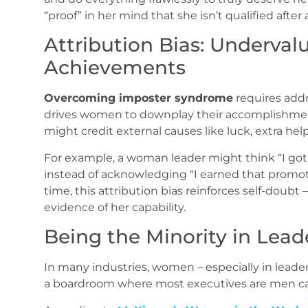
“proof” in her mind that she isn’t qualified after a
Attribution Bias: Underval
Achievements
Overcoming imposter syndrome
requires addr
drives women to downplay their accomplishment
might credit external causes like luck, extra help
For example, a woman leader might think “I got
instead of acknowledging “I earned that promot
time, this attribution bias reinforces self-doubt
evidence of her capability.
Being the Minority in Lea
In many industries, women – especially in lead
a boardroom where most executives are men can