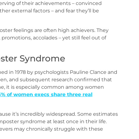
erving of their achievements – convinced
her external factors – and fear they’ll be
poster feelings are often high achievers. They
promotions, accolades – yet still feel out of
oster Syndrome
ed in 1978 by psychologists Pauline Clance and
men, and subsequent research confirmed that
me, it is especially common among women
5% of women execs share three real
cause it’s incredibly widespread. Some estimates
oster syndrome at least once in their life.
evers may chronically struggle with these