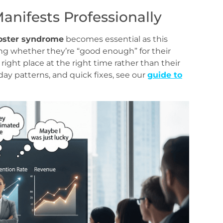
nifests Professionally
oster syndrome
becomes essential as this
ng whether they’re “good enough” for their
 right place at the right time rather than their
ay patterns, and quick fixes, see our
guide to