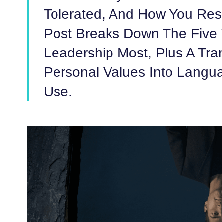
Tolerated, And How You Res
Post Breaks Down The Five 
Leadership Most, Plus A Tra
Personal Values Into Langu
Use.