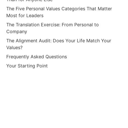
The Five Personal Values Categories That Matter
Most for Leaders
The Translation Exercise: From Personal to
Company
The Alignment Audit: Does Your Life Match Your
Values?
Frequently Asked Questions
Your Starting Point