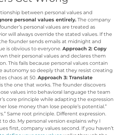
tionship between personal values and
gnore personal values entirely.
The company
founder’s personal values are treated as
ior will always override the stated values. If the
 the founder sends emails at midnight and
e is obvious to everyone.
Approach 2: Copy
wn their personal values and declares them
n. This fails because personal values contain
e autonomy so deeply that they resist creating
tes chaos at 50.
Approach 3: Translate
is the one that works. The founder discovers
 those values into behavioral language the team
r’s core principle while adapting the expression
ther lose money than lose people’s potential.”
s.” Same root principle. Different expression.
o do. My personal version explains why I
ues first, company values second. If you haven’t