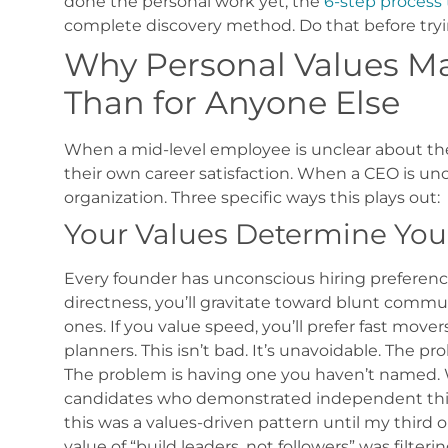
done the personal work yet, the
6-step process 
complete discovery method. Do that before tryi
Why Personal Values Ma
Than for Anyone Else
When a mid-level employee is unclear about thei
their own career satisfaction. When a CEO is unc
organization.
Three specific ways this plays out:
Your Values Determine Your
Every founder has unconscious hiring preference
directness, you’ll gravitate toward blunt comm
ones. If you value speed, you’ll prefer fast mov
planners.
This isn’t bad. It’s unavoidable. The pr
The problem is having one you haven’t named.
candidates who demonstrated independent think
this was a values-driven pattern until my third o
value of “build leaders, not followers” was filter