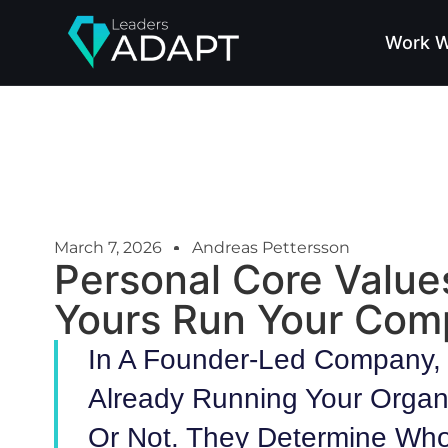
Work W
March 7, 2026
Andreas Pettersson
Personal Core Value
Yours Run Your Co
In A Founder-Led Company, 
Already Running Your Organ
Or Not. They Determine Who