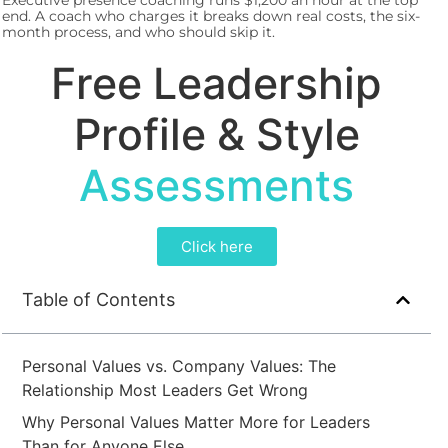
Executive presence coaching runs $1,200 an hour at the top
end. A coach who charges it breaks down real costs, the six-
month process, and who should skip it.
Free Leadership
Profile & Style
Assessments
Click here
Table of Contents
Personal Values vs. Company Values: The
Relationship Most Leaders Get Wrong
Why Personal Values Matter More for Leaders
Than for Anyone Else