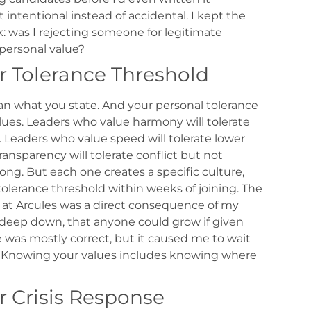
intentional instead of accidental. I kept the
ck: was I rejecting someone for legitimate
 personal value?
r Tolerance Threshold
an what you state. And your personal tolerance
lues.
Leaders who value harmony will tolerate
 Leaders who value speed will tolerate lower
ransparency will tolerate conflict but not
ong. But each one creates a specific culture,
tolerance threshold within weeks of joining.
The
le at Arcules was a direct consequence of my
, deep down, that anyone could grow if given
 was mostly correct, but it caused me to wait
on. Knowing your values includes knowing where
r Crisis Response