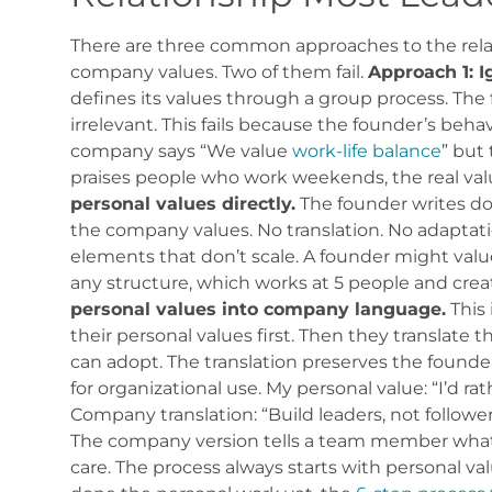
There are three common approaches to the rela
company values. Two of them fail.
Approach 1: I
defines its values through a group process. The 
irrelevant. This fails because the founder’s behav
company says “We value
work-life balance
” but
praises people who work weekends, the real valu
personal values directly.
The founder writes do
the company values. No translation. No adaptatio
elements that don’t scale. A founder might valu
any structure, which works at 5 people and crea
personal values into company language.
This 
their personal values first. Then they translate
can adopt. The translation preserves the founde
for organizational use.
My personal value: “I’d ra
Company translation: “Build leaders, not follower
The company version tells a team member what t
care.
The process always starts with personal val