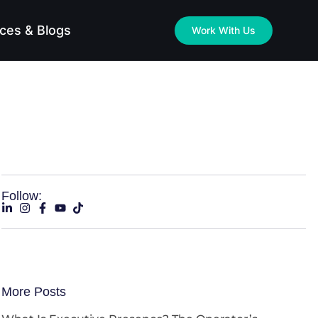
ces & Blogs
Work With Us
Follow:
More Posts