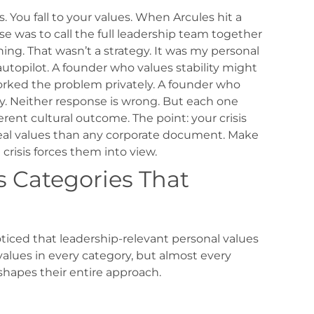
. You fall to your values.
When Arcules hit a
 was to call the full leadership team together
ing. That wasn’t a strategy. It was my personal
autopilot.
A founder who values stability might
rked the problem privately. A founder who
y. Neither response is wrong. But each one
erent cultural outcome.
The point: your crisis
eal values than any corporate document. Make
risis forces them into view.
s Categories That
oticed that leadership-relevant personal values
 values in every category, but almost every
shapes their entire approach.