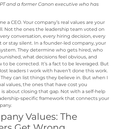
APT and a former Canon executive who has
me a CEO.
Your company’s real values are your
ll. Not the ones the leadership team voted on
every conversation, every hiring decision, every
or stay silent.
In a founder-led company, your
g system. They determine who gets hired, who
punished, what decisions feel obvious, and
aw to be corrected. It’s a fact to be leveraged. But
ost leaders I work with haven’t done this work.
They can list things they believe in. But when I
al values, the ones that have cost you
 is about closing that gap. Not with a self-help
eadership-specific framework that connects your
pany.
mpany Values: The
ers Get Wrong