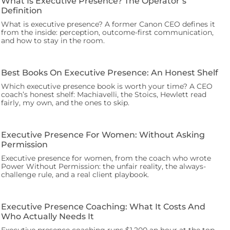
What Is Executive Presence? The Operator’s
Definition
What is executive presence? A former Canon CEO defines it
from the inside: perception, outcome-first communication,
and how to stay in the room.
Best Books On Executive Presence: An Honest Shelf
Which executive presence book is worth your time? A CEO
coach’s honest shelf: Machiavelli, the Stoics, Hewlett read
fairly, my own, and the ones to skip.
Executive Presence For Women: Without Asking
Permission
Executive presence for women, from the coach who wrote
Power Without Permission: the unfair reality, the always-
challenge rule, and a real client playbook.
Executive Presence Coaching: What It Costs And
Who Actually Needs It