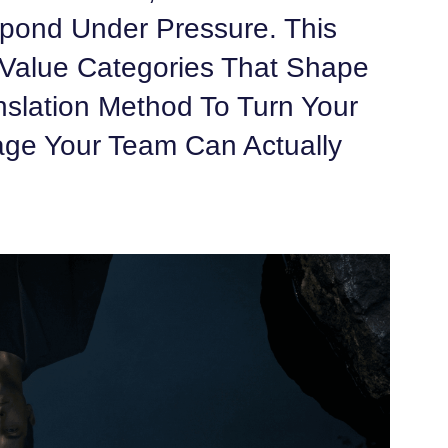
pond Under Pressure. This
Value Categories That Shape
nslation Method To Turn Your
age Your Team Can Actually