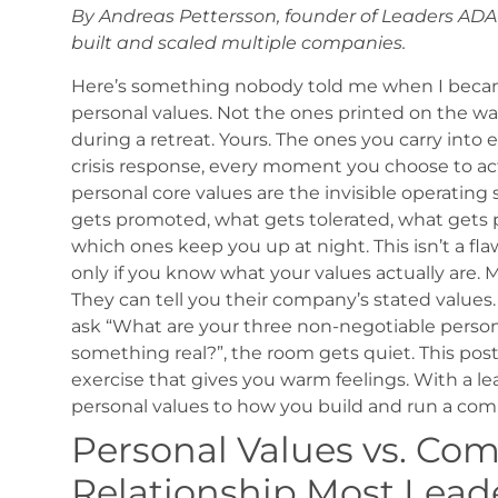
By Andreas Pettersson, founder of Leaders AD
built and scaled multiple companies.
Here’s something nobody told me when I beca
personal values. Not the ones printed on the wa
during a retreat. Yours. The ones you carry into 
crisis response, every moment you choose to act 
personal core values are the invisible operatin
gets promoted, what gets tolerated, what gets 
which ones keep you up at night.
This isn’t a fl
only if you know what your values actually are.
M
They can tell you their company’s stated values. 
ask “What are your three non-negotiable person
something real?”, the room gets quiet.
This post
exercise that gives you warm feelings. With a l
personal values to how you build and run a com
Personal Values vs. Co
Relationship Most Lead