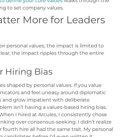
to define your core values
walks through the
ng to set company values.
tter More for Leaders
r personal values, the impact is limited to
lear, the impact ripples through the entire
 Hiring Bias
s shaped by personal values. If you value
unicators and feel uneasy around diplomatic
ers and grow impatient with deliberate
oblem isn’t having a values-based hiring bias.
When I hired at Arcules, I consistently chose
ing over consensus-seeking. I didn’t realize
r fourth hire all had the same trait. My personal
ing candidates before I’d even written it