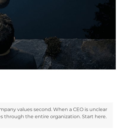
company values second. When a CEO is unclear
s through the entire organization. Start here.