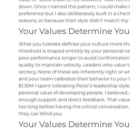
down.
Once I named the pattern, I could make it 
preference but I also deliberately built in a che
reasons, or because their style didn’t match my
Your Values Determine You
What you tolerate defines your culture more th
threshold is shaped entirely by your personal va
poor performance longer to avoid confrontation.
quality to maintain velocity. Leaders who value t
secrecy.
None of these are inherently right or wr
and your team calibrates their behavior to your 
$1.35M I spent tolerating Peter’s leadership sty
personal value of developing people. I believed
enough support and direct feedback. That value
too long before having the critical conversati
they can blind you.
Your Values Determine You