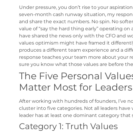
Under pressure, you don’t rise to your aspirations
seven-month cash runway situation, my response
and share the exact numbers. No spin. No soften
value of “say the hard thing early” operating on 
have shared the news only with the CFO and wo
values optimism might have framed it differentl
produces a different team experience and a diff
response teaches your team more about your r
sure you know what those values are before the c
The Five Personal Value
Matter Most for Leaders
After working with hundreds of founders, I’ve n
cluster into five categories. Not all leaders have
leader has at least one dominant category that 
Category 1: Truth Values