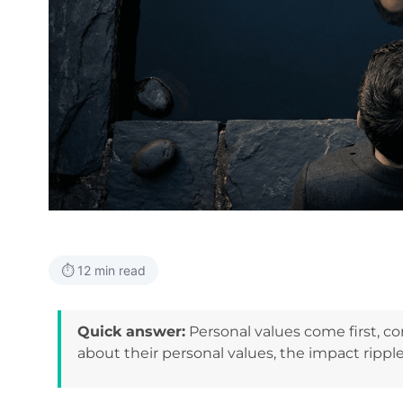
⏱️ 12 min read
Quick answer:
Personal values come first, 
about their personal values, the impact ripple