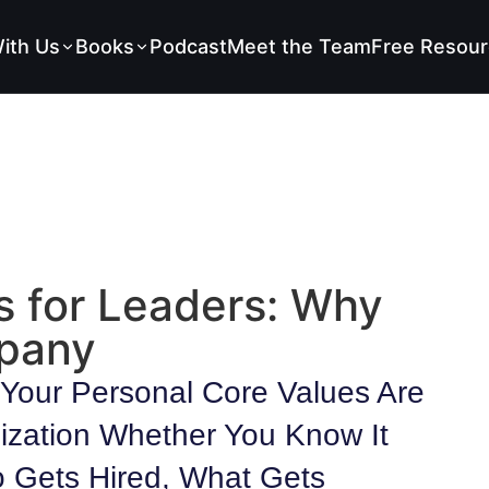
ith Us
Books
Podcast
Meet the Team
Free Resour
s for Leaders: Why
mpany
Your Personal Core Values Are
ization Whether You Know It
 Gets Hired, What Gets